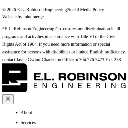
©
2026
E.L. Robinson Engineering
|
Social Media Policy
Website by mindmerge
*E.L. Robinson Engineering Co. ensures nondiscrimination in all
programs and activities in accordance with Title VI of the Civil
Rights Act of 1964. If you need more information or special
assistance for persons with disabilities or limited English proficiency,
contact Jayne Gwinn-Charleston Office at 304.776.7473 Ext. 238
About
Services