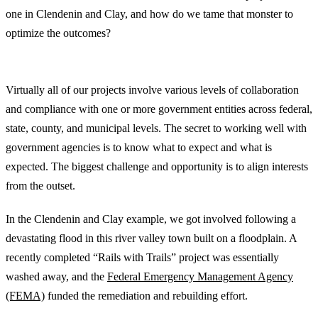
one in Clendenin and Clay, and how do we tame that monster to
optimize the outcomes?
Government and Economic Development Entities
Virtually all of our projects involve various levels of collaboration
and compliance with one or more government entities across federal,
state, county, and municipal levels. The secret to working well with
government agencies is to know what to expect and what is
expected. The biggest challenge and opportunity is to align interests
from the outset.
In the Clendenin and Clay example, we got involved following a
devastating flood in this river valley town built on a floodplain. A
recently completed “Rails with Trails” project was essentially
washed away, and the
Federal Emergency Management Agency
(FEMA)
funded the remediation and rebuilding effort.