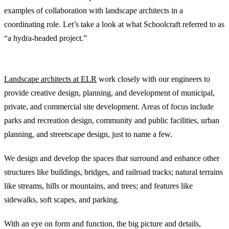
examples of collaboration with landscape architects in a
coordinating role. Let’s take a look at what Schoolcraft referred to as
“a hydra-headed project.”
The Role of the Landscape Architect
Landscape architects at ELR
work closely with our engineers to
provide creative design, planning, and development of municipal,
private, and commercial site development. Areas of focus include
parks and recreation design, community and public facilities, urban
planning, and streetscape design, just to name a few.
We design and develop the spaces that surround and enhance other
structures like buildings, bridges, and railroad tracks; natural terrains
like streams, hills or mountains, and trees; and features like
sidewalks, soft scapes, and parking.
With an eye on form and function, the big picture and details,