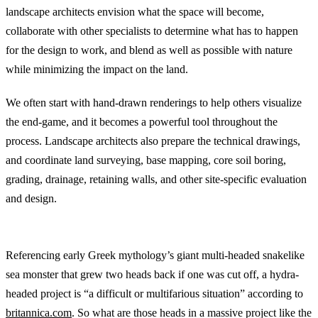
landscape architects envision what the space will become,
collaborate with other specialists to determine what has to happen
for the design to work, and blend as well as possible with nature
while minimizing the impact on the land.
We often start with hand-drawn renderings to help others visualize
the end-game, and it becomes a powerful tool throughout the
process. Landscape architects also prepare the technical drawings,
and coordinate land surveying, base mapping, core soil boring,
grading, drainage, retaining walls, and other site-specific evaluation
and design.
Hydra-Headed Projects
Referencing early Greek mythology’s giant multi-headed snakelike
sea monster that grew two heads back if one was cut off, a hydra-
headed project is “a difficult or multifarious situation” according to
britannica.com
. So what are those heads in a massive project like the