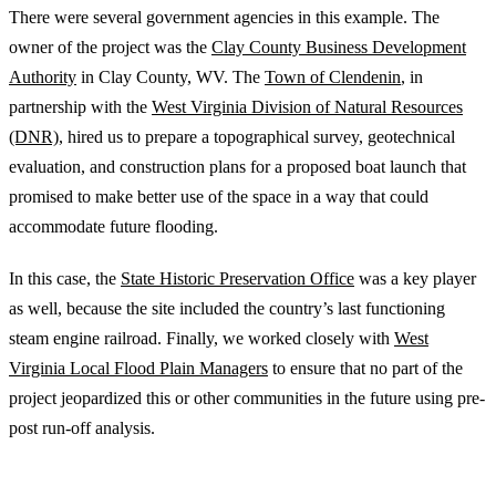
There were several government agencies in this example. The
owner of the project was the
Clay County Business Development
Authority
in Clay County, WV. The
Town of Clendenin
, in
partnership with the
West Virginia Division of Natural Resources
(DNR),
hired us to prepare a topographi­cal survey, geotechnical
evaluation, and construction plans for a pro­posed boat launch that
promised to make better use of the space in a way that could
accommodate future flooding.
In this case, the
State Historic Preservation Office
was a key player
as well, because the site included the country’s last functioning
steam engine railroad. Finally, we worked closely with
West
Virginia Local Flood Plain Managers
to ensure that no part of the
project jeopardized this or other communities in the future using pre-
post run-off analysis.
Utilities and Infrastructure