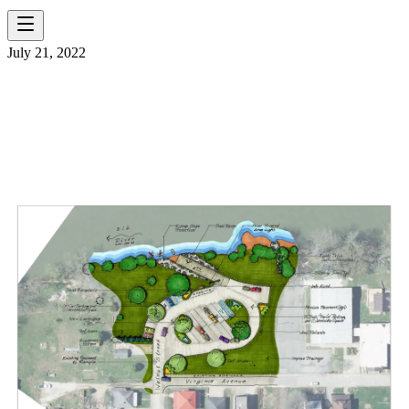
July 21, 2022
A BLUEPRINT FOR
COLLABORATION