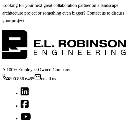
Looking for your next great collaboration partner on a landscape
architecture project or something even bigger?
Contact us
to discuss
your project.
A 100% Employee-Owned Company
800.856.6485
email us