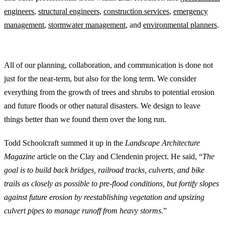
engineers
,
structural engineers
,
construction services
,
emergency
management
,
stormwater management
, and
environmental planners
.
Landscape Architects Collaborate with an Eye on the Future
All of our planning, collaboration, and communication is done not
just for the near-term, but also for the long term. We consider
everything from the growth of trees and shrubs to potential erosion
and future floods or other natural disasters. We design to leave
things better than we found them over the long run.
Todd Schoolcraft summed it up in the
Landscape Architecture
Magazine
article on the Clay and Clendenin project. He said, “
The
goal is to build back bridges, railroad tracks, culverts, and bike
trails as closely as possible to pre-flood conditions, but fortify slopes
against future erosion by reestablishing vegetation and upsizing
culvert pipes to manage runoff from heavy storms.
”