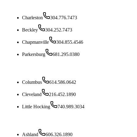
West Virginia
Charleston
304.776.7473
Beckley
304.252.7473
Chapmanville
304.855.4546
Parkersburg
681.295.0380
Ohio
Columbus
614.586.0642
Cleveland
216.452.1890
Little Hocking
740.989.3034
Kentucky
Ashland
606.326.1890