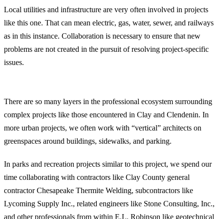
Local utilities and infrastructure are very often involved in projects
like this one. That can mean electric, gas, water, sewer, and railways
as in this instance. Collaboration is necessary to ensure that new
problems are not created in the pursuit of resolving project-specific
issues.
Professional Ecosystem
There are so many layers in the professional ecosystem surrounding
complex projects like those encountered in Clay and Clendenin. In
more urban projects, we often work with “vertical” architects on
greenspaces around buildings, sidewalks, and parking.
In parks and recreation projects similar to this project, we spend our
time collaborating with contractors like Clay County general
contractor Chesapeake Thermite Welding, subcontractors like
Lycoming Supply Inc., related engineers like Stone Consulting, Inc.,
and other professionals from within E.L. Robinson like
geotechnical