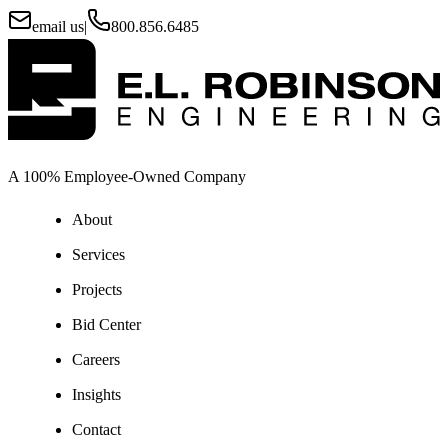
email us
|
800.856.6485
A 100% Employee-Owned Company
About
Services
Projects
Bid Center
Careers
Insights
Contact