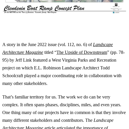
LANDSCAPE ARCHITECTS PUT IT ALL
TOGETHER
A story in the June 2022 issue (vol. 112, no. 6) of
Landscape
Architecture Magazine
titled “
The Upside of Downstream
” (pp. 78-
95) by Jeff Link featured a West Virginia Parks and Recreation
project on which E.L. Robinson Landscape Architect Todd
Schoolcraft played a major coordinating role in collaboration with
many other stakeholders.
That’s familiar territory for us. The work we do can be very
complex. It often spans phases, disciplines, miles, and even years.
One thing many of our projects have in common is that they involve
many different stakeholders and contributors. The
Landscape
Architecture Magazine
article articulated the importance of