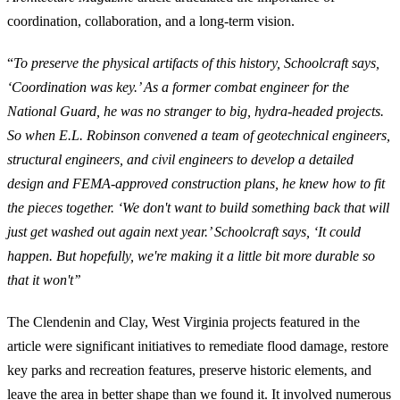
coordination, collaboration, and a long-term vision.
“
To preserve the physical artifacts of this history, Schoolcraft says,
‘Coordi­nation was key.’ As a former combat engineer for the
National Guard, he was no stranger to big, hydra-headed projects.
So when E.L. Robinson convened a team of geotechnical en­gineers,
structural engineers, and civil engineers to develop a detailed
design and FEMA-approved con­struction plans, he knew how to fit
the pieces together. ‘We don't want to build something back that will
just get washed out again next year.’ Schoolcraft says, ‘It could
happen. But hopefully, we're making it a little bit more durable so
that it won't’’
The Clendenin and Clay, West Virginia projects featured in the
article were significant initiatives to remediate flood damage, restore
key parks and recreation features, preserve historic elements, and
leave the area in better shape than we found it. It involved numerous