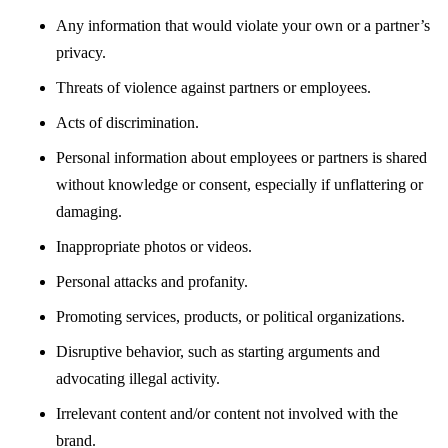
Any information that would violate your own or a partner’s
privacy.
Threats of violence against partners or employees.
Acts of discrimination.
Personal information about employees or partners is shared
without knowledge or consent, especially if unflattering or
damaging.
Inappropriate photos or videos.
Personal attacks and profanity.
Promoting services, products, or political organizations.
Disruptive behavior, such as starting arguments and
advocating illegal activity.
Irrelevant content and/or content not involved with the
brand.