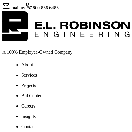
email us
|
800.856.6485
A 100% Employee-Owned Company
About
Services
Projects
Bid Center
Careers
Insights
Contact