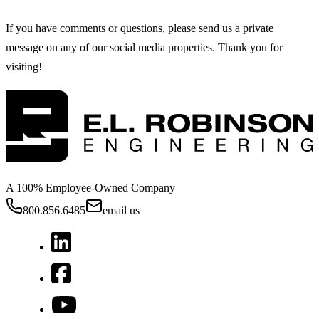
If you have comments or questions, please send us a private
message on any of our social media properties. Thank you for
visiting!
A 100% Employee-Owned Company
800.856.6485
email us