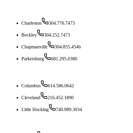
West Virginia
Charleston
304.776.7473
Beckley
304.252.7473
Chapmanville
304.855.4546
Parkersburg
681.295.0380
Ohio
Columbus
614.586.0642
Cleveland
216.452.1890
Little Hocking
740.989.3034
Kentucky