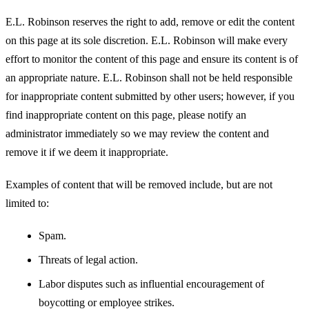
E.L. Robinson reserves the right to add, remove or edit the content
on this page at its sole discretion. E.L. Robinson will make every
effort to monitor the content of this page and ensure its content is of
an appropriate nature. E.L. Robinson shall not be held responsible
for inappropriate content submitted by other users; however, if you
find inappropriate content on this page, please notify an
administrator immediately so we may review the content and
remove it if we deem it inappropriate.
Examples of content that will be removed include, but are not
limited to:
Spam.
Threats of legal action.
Labor disputes such as influential encouragement of
boycotting or employee strikes.