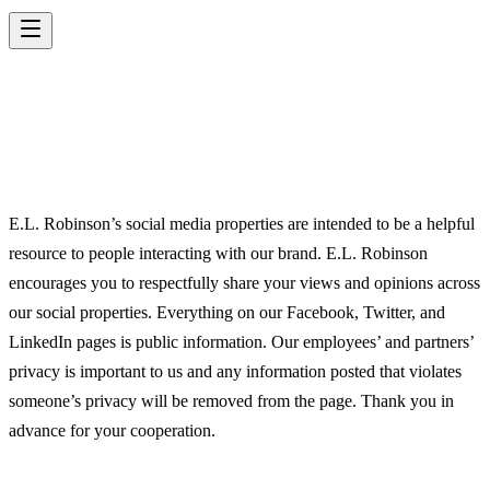
SOCIAL MEDIA
POLICY
E.L. Robinson’s social media properties are intended to be a helpful
resource to people interacting with our brand. E.L. Robinson
encourages you to respectfully share your views and opinions across
our social properties. Everything on our Facebook, Twitter, and
LinkedIn pages is public information. Our employees’ and partners’
privacy is important to us and any information posted that violates
someone’s privacy will be removed from the page. Thank you in
advance for your cooperation.
E.L. ROBINSON TERMS OF USE