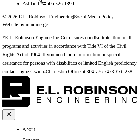
Ashland
606.326.1890
©
2026
E.L. Robinson Engineering
|
Social Media Policy
Website by mindmerge
*E.L. Robinson Engineering Co. ensures nondiscrimination in all
programs and activities in accordance with Title VI of the Civil
Rights Act of 1964. If you need more information or special
assistance for persons with disabilities or limited English proficiency,
contact Jayne Gwinn-Charleston Office at 304.776.7473 Ext. 238
About