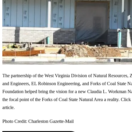
The partnership of the West Virginia Division of Natural Resources,
and Engineers, EL Robinson Engineering, and Forks of Coal State Na
Foundation helped bring the vision for a new Claudia L. Workman Na
the focal point of the Forks of Coal State Natural Area a reality. Click
article.
Photo Credit: Charleston Gazette-Mail