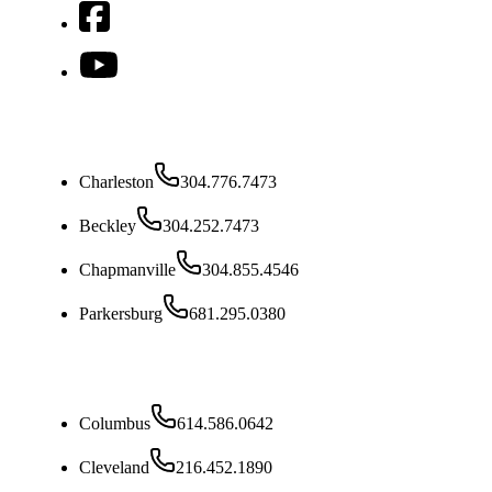
West Virginia
Charleston
304.776.7473
Beckley
304.252.7473
Chapmanville
304.855.4546
Parkersburg
681.295.0380
Ohio
Columbus
614.586.0642
Cleveland
216.452.1890