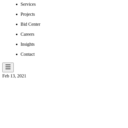
Services
Projects
Bid Center
Careers
Insights
Contact
Feb 13, 2021
WV'S NEW N
CROWN JEWE