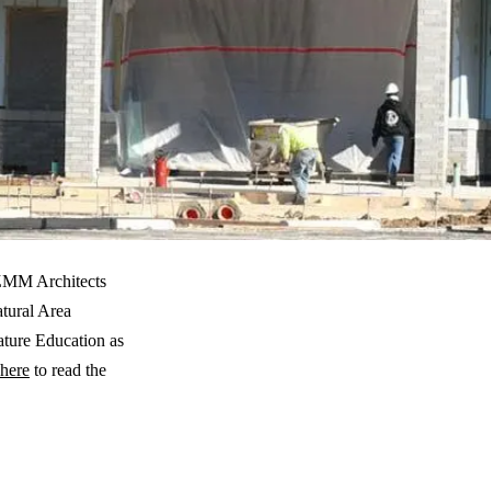
 ZMM Architects
tural Area
ture Education as
here
to read the