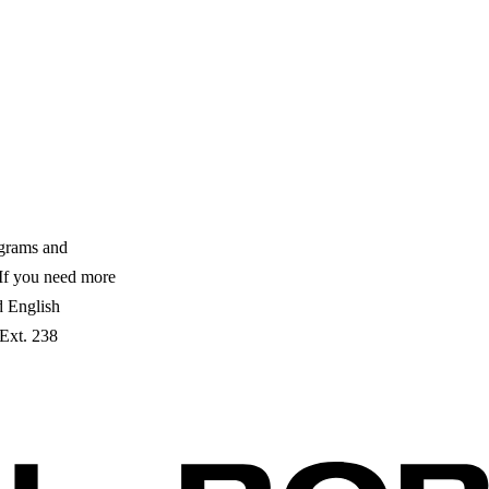
ograms and
. If you need more
ed English
 Ext. 238