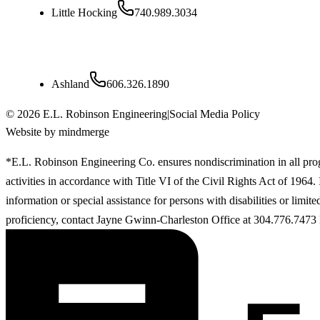
Little Hocking
740.989.3034
Kentucky
Ashland
606.326.1890
©
2026
E.L. Robinson Engineering
|
Social Media Policy
Website by mindmerge
*E.L. Robinson Engineering Co. ensures nondiscrimination in all pr
activities in accordance with Title VI of the Civil Rights Act of 1964
information or special assistance for persons with disabilities or limit
proficiency, contact Jayne Gwinn-Charleston Office at 304.776.7473