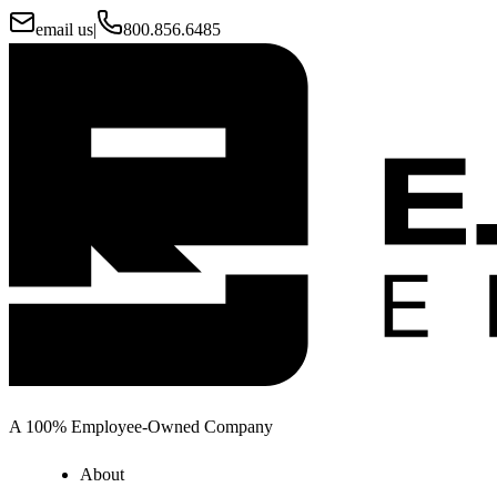
email us
|
800.856.6485
A 100% Employee-Owned Company
About