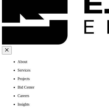
About
Services
Projects
Bid Center
Careers
Insights