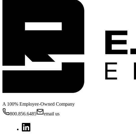
A 100% Employee-Owned Company
800.856.6485
email us