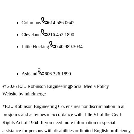
Ohio
Columbus
614.586.0642
Cleveland
216.452.1890
Little Hocking
740.989.3034
Kentucky
Ashland
606.326.1890
©
2026
E.L. Robinson Engineering
|
Social Media Policy
Website by mindmerge
*E.L. Robinson Engineering Co. ensures nondiscrimination in all
programs and activities in accordance with Title VI of the Civil
Rights Act of 1964. If you need more information or special
assistance for persons with disabilities or limited English proficiency,