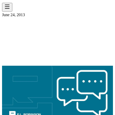
June 24, 2013
WELCOME CURTIS
WOOD AND NOEMY
ROMAN!