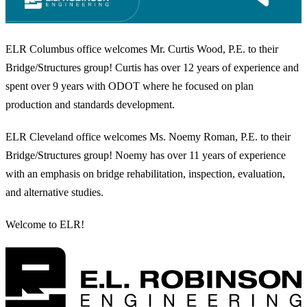
ELR Columbus office welcomes Mr. Curtis Wood, P.E. to their
Bridge/Structures group! Curtis has over 12 years of experience and
spent over 9 years with ODOT where he focused on plan
production and standards development.
ELR Cleveland office welcomes Ms. Noemy Roman, P.E. to their
Bridge/Structures group! Noemy has over 11 years of experience
with an emphasis on bridge rehabilitation, inspection, evaluation,
and alternative studies.
Welcome to ELR!