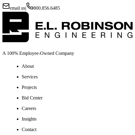
email us
|
800.856.6485
A 100% Employee-Owned Company
About
Services
Projects
Bid Center
Careers
Insights
Contact