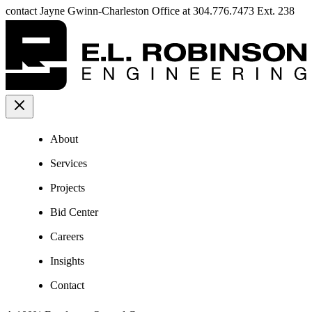
contact Jayne Gwinn-Charleston Office at 304.776.7473 Ext. 238
About
Services
Projects
Bid Center
Careers
Insights
Contact