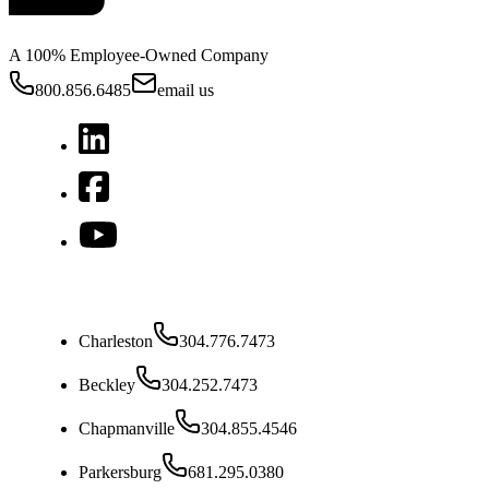
A 100% Employee-Owned Company
800.856.6485
email us
West Virginia
Charleston
304.776.7473
Beckley
304.252.7473
Chapmanville
304.855.4546
Parkersburg
681.295.0380