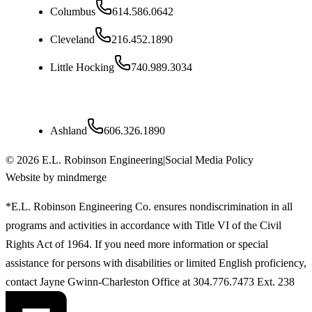
Columbus
614.586.0642
Cleveland
216.452.1890
Little Hocking
740.989.3034
Kentucky
Ashland
606.326.1890
©
2026
E.L. Robinson Engineering
|
Social Media Policy
Website by mindmerge
*E.L. Robinson Engineering Co. ensures nondiscrimination in all
programs and activities in accordance with Title VI of the Civil
Rights Act of 1964. If you need more information or special
assistance for persons with disabilities or limited English proficiency,
contact Jayne Gwinn-Charleston Office at 304.776.7473 Ext. 238