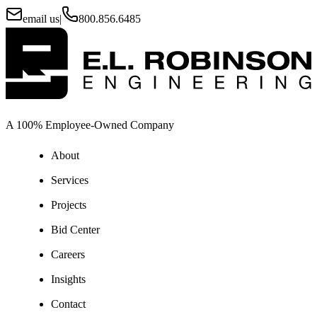
email us
|
800.856.6485
A 100% Employee-Owned Company
About
Services
Projects
Bid Center
Careers
Insights
Contact