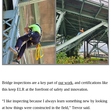
Our Commitment to Excellence
Bridge inspections are a key part of
our work
, and certifications like
this keep ELR at the forefront of safety and innovation.
“I like inspecting because I always learn something new by looking
at how things were constructed in the field,” Trevor said.