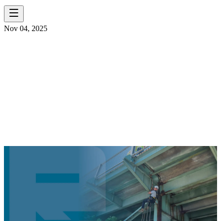
Nov 04, 2025
REACHING NEW
HEIGHTS WITH
SPRAT
CERTIFICATIONS