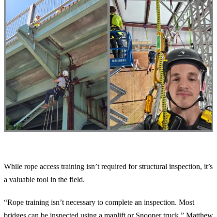
The Benefits of Rope Training
While rope access training isn’t required for structural inspection, it’s
a valuable tool in the field.
“Rope training isn’t necessary to complete an inspection. Most
bridges can be inspected using a manlift or Snooper truck,” Matthew