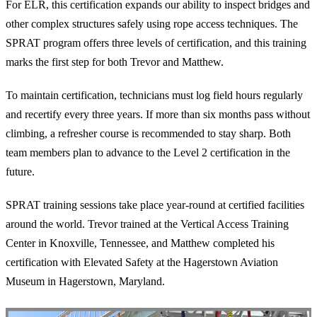
For ELR, this certification expands our ability to inspect bridges and
other complex structures safely using rope access techniques. The
SPRAT program offers three levels of certification, and this training
marks the first step for both Trevor and Matthew.
To maintain certification, technicians must log field hours regularly
and recertify every three years. If more than six months pass without
climbing, a refresher course is recommended to stay sharp. Both
team members plan to advance to the Level 2 certification in the
future.
SPRAT training sessions take place year-round at certified facilities
around the world. Trevor trained at the Vertical Access Training
Center in Knoxville, Tennessee, and Matthew completed his
certification with Elevated Safety at the Hagerstown Aviation
Museum in Hagerstown, Maryland.