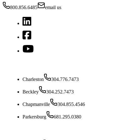
800.856.6485
email us
West Virginia
Charleston
304.776.7473
Beckley
304.252.7473
Chapmanville
304.855.4546
Parkersburg
681.295.0380
Ohio