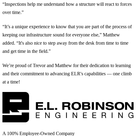
“Inspections help me understand how a structure will react to forces
over time.”
“It’s a unique experience to know that you are part of the process of
keeping our infrastructure sound for everyone else,” Matthew
added. “It's also nice to step away from the desk from time to time
and get time in the field.”
We’re proud of Trevor and Matthew for their dedication to learning
and their commitment to advancing ELR's capabilities — one climb
at a time!
A 100% Employee-Owned Company