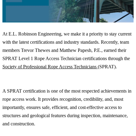
At E.L. Robinson Engineering, we make it a priority to stay current
with the latest certifications and industry standards. Recently, team
members Trevor Thewes and Matthew Papesh, P.E., earned their
SPRAT Level 1 Rope Access Technician certifications through the
Society of Professional Rope Access Technicians
(SPRAT).
Why It Matters
A SPRAT certification is one of the most respected achievements in
rope access work. It provides recognition, credibility, and, most
importantly, ensures safe, efficient, and cost-effective access to
structures and geological features during inspection, maintenance,
and construction.