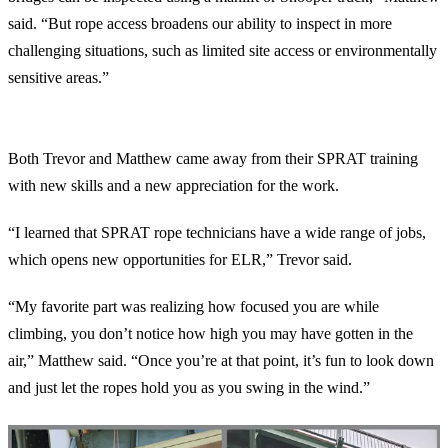
said. “But rope access broadens our ability to inspect in more
challenging situations, such as limited site access or environmentally
sensitive areas.”
Lessons and Takeaways
Both Trevor and Matthew came away from their SPRAT training
with new skills and a new appreciation for the work.
“I learned that SPRAT rope technicians have a wide range of jobs,
which opens new opportunities for ELR,” Trevor said.
“My favorite part was realizing how focused you are while
climbing, you don’t notice how high you may have gotten in the
air,” Matthew said. “Once you’re at that point, it’s fun to look down
and just let the ropes hold you as you swing in the wind.”