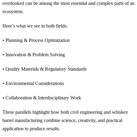
overlooked can be among the most essential and complex parts of an
ecosystem.
Here’s what we see in both fields:
• Planning & Process Optimization
• Innovation & Problem Solving
• Quality Materials & Regulatory Standards
• Environmental Considerations
• Collaboration & Interdisciplinary Work
These parallels highlight how both civil engineering and whiskey
barrel manufacturing combine science, creativity, and practical
application to produce results.