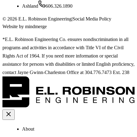
Ashland
606.326.1890
©
2026
E.L. Robinson Engineering
|
Social Media Policy
Website by mindmerge
*E.L. Robinson Engineering Co. ensures nondiscrimination in all
programs and activities in accordance with Title VI of the Civil
Rights Act of 1964. If you need more information or special
assistance for persons with disabilities or limited English proficiency,
contact Jayne Gwinn-Charleston Office at 304.776.7473 Ext. 238
About