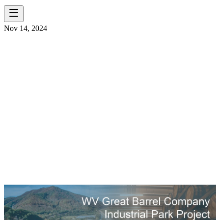
Nov 14, 2024
ENGINEERING
NEAT: THE
CROSSROADS OF
INFRASTRUCTURE &
WHISKEY
MATURATION