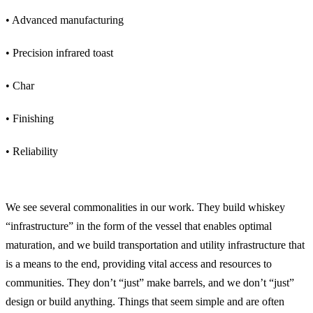
• Advanced manufacturing
• Precision infrared toast
• Char
• Finishing
• Reliability
How Do Civil Engineering and Whiskey Barrel Manufacturing Relate?
We see several commonalities in our work. They build whiskey
“infrastructure” in the form of the vessel that enables optimal
maturation, and we build transportation and utility infrastructure that
is a means to the end, providing vital access and resources to
communities. They don’t “just” make barrels, and we don’t “just”
design or build anything. Things that seem simple and are often