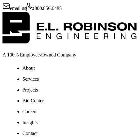
email us
|
800.856.6485
A 100% Employee-Owned Company
About
Services
Projects
Bid Center
Careers
Insights
Contact