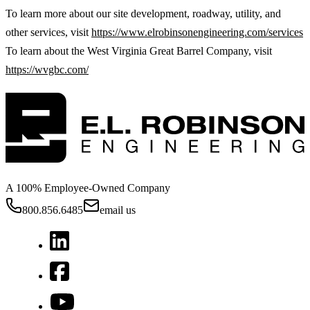
To learn more about our site development, roadway, utility, and
other services, visit
https://www.elrobinsonengineering.com/services
To learn about the West Virginia Great Barrel Company, visit
https://wvgbc.com/
A 100% Employee-Owned Company
800.856.6485
email us