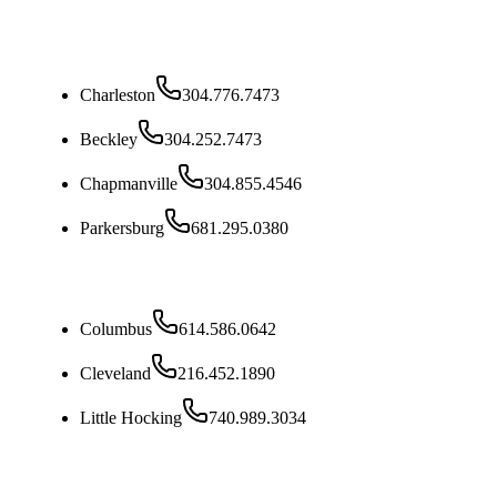
West Virginia
Charleston
304.776.7473
Beckley
304.252.7473
Chapmanville
304.855.4546
Parkersburg
681.295.0380
Ohio
Columbus
614.586.0642
Cleveland
216.452.1890
Little Hocking
740.989.3034
Kentucky