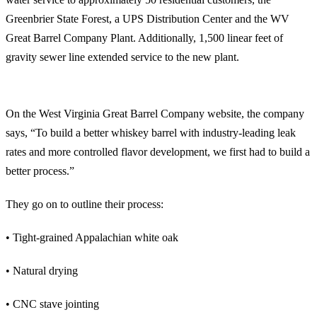
Greenbrier State Forest, a UPS Distribution Center and the WV
Great Barrel Company Plant. Additionally, 1,500 linear feet of
gravity sewer line extended service to the new plant.
The West Virginia Great Barrel Company Manufacturing Process Highlights
On the West Virginia Great Barrel Company website, the company
says, “To build a better whiskey barrel with industry-leading leak
rates and more controlled flavor development, we first had to build a
better process.”
They go on to outline their process:
• Tight-grained Appalachian white oak
• Natural drying
• CNC stave jointing