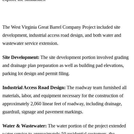
E.L. Robinson’s West Virginia Great Barrel Company Infrastructure Project
Highlights
The West Virginia Great Barrel Company Project included site
development, industrial access road design, and both water and
wastewater service extension.
Site Development:
The site development portion involved grading
and drainage plan preparation as well as building pad elevations,
parking lot design and permit filing.
Industrial Access Road Design:
The roadway team furnished all
materials, labor, and equipment necessary for the construction of
approximately 2,060 linear feet of roadway, including drainage,
guardrail, signage and pavement markings.
Water & Wastewater:
The water portion of the project extended
water service to approximately 50 residential customers, the