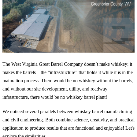
The West Virginia Great Barrel Company doesn’t make whiskey; it
makes the barrels – the “infrastructure” that holds it while it is in the
maturation process. There would be no whiskey without the barrels,
and without our site development, utility, and roadway
infrastructure, there would be no whiskey barrel plant!
We noticed several parallels between whiskey barrel manufacturing
and civil engineering. Both combine science, creativity, and practical
application to produce results that are functional and enjoyable! Let's
explore the similarities.