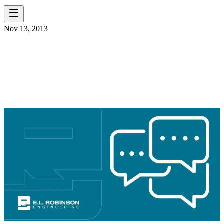
Nov 13, 2013
ELR WELCOMES WD
SMITH