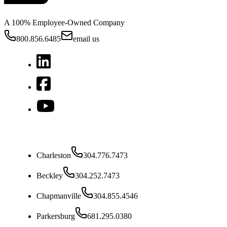
A 100% Employee-Owned Company
800.856.6485
email us
West Virginia
Charleston
304.776.7473
Beckley
304.252.7473
Chapmanville
304.855.4546
Parkersburg
681.295.0380