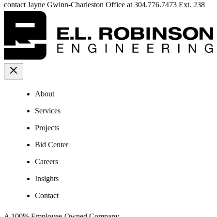
contact Jayne Gwinn-Charleston Office at 304.776.7473 Ext. 238
About
Services
Projects
Bid Center
Careers
Insights
Contact
A 100% Employee-Owned Company