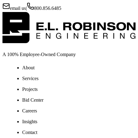
email us
|
800.856.6485
A 100% Employee-Owned Company
About
Services
Projects
Bid Center
Careers
Insights
Contact