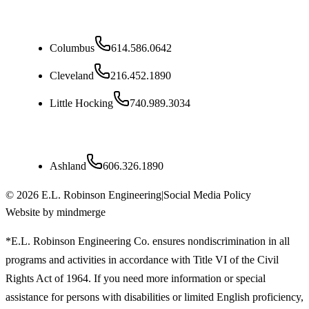
Ohio
Columbus
614.586.0642
Cleveland
216.452.1890
Little Hocking
740.989.3034
Kentucky
Ashland
606.326.1890
©
2026
E.L. Robinson Engineering
|
Social Media Policy
Website by mindmerge
*E.L. Robinson Engineering Co. ensures nondiscrimination in all
programs and activities in accordance with Title VI of the Civil
Rights Act of 1964. If you need more information or special
assistance for persons with disabilities or limited English proficiency,