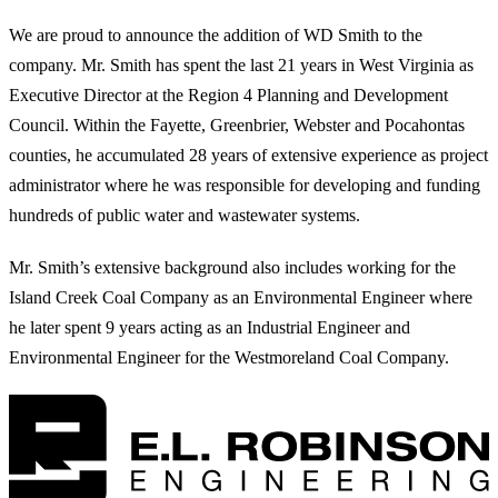
We are proud to announce the addition of WD Smith to the
company. Mr. Smith has spent the last 21 years in West Virginia as
Executive Director at the Region 4 Planning and Development
Council. Within the Fayette, Greenbrier, Webster and Pocahontas
counties, he accumulated 28 years of extensive experience as project
administrator where he was responsible for developing and funding
hundreds of public water and wastewater systems.
Mr. Smith’s extensive background also includes working for the
Island Creek Coal Company as an Environmental Engineer where
he later spent 9 years acting as an Industrial Engineer and
Environmental Engineer for the Westmoreland Coal Company.