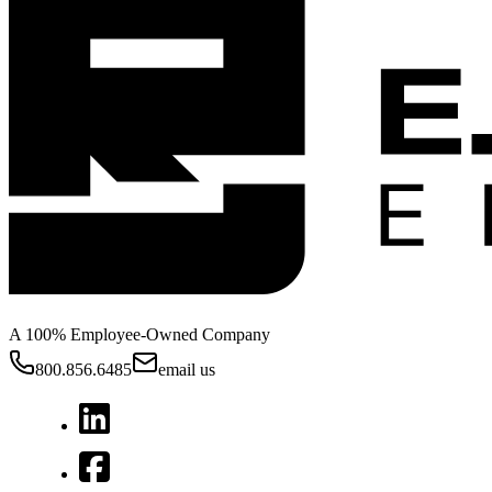
A 100% Employee-Owned Company
800.856.6485
email us