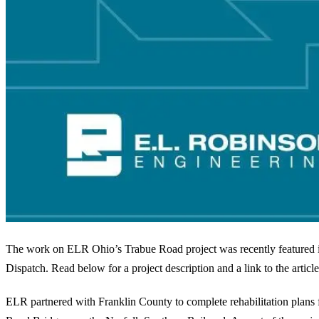
The work on ELR Ohio’s Trabue Road project was recently featured
Dispatch. Read below for a project description and a link to the article
ELR partnered with Franklin County to complete rehabilitation plans 