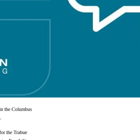
 in the Columbus
.
for the Trabue