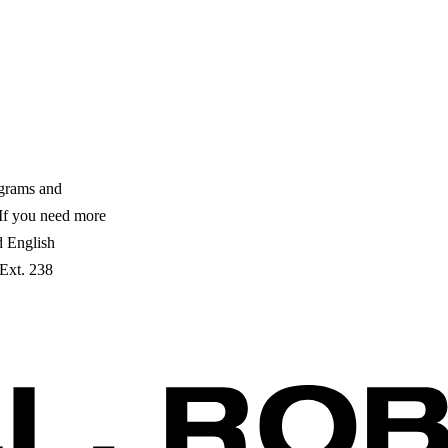
ograms and
. If you need more
ed English
 Ext. 238