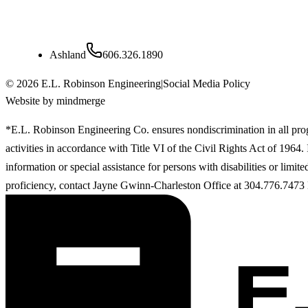
Kentucky
Ashland
606.326.1890
©
2026
E.L. Robinson Engineering
|
Social Media Policy
Website by mindmerge
*E.L. Robinson Engineering Co. ensures nondiscrimination in all pr
activities in accordance with Title VI of the Civil Rights Act of 1964
information or special assistance for persons with disabilities or limit
proficiency, contact Jayne Gwinn-Charleston Office at 304.776.7473