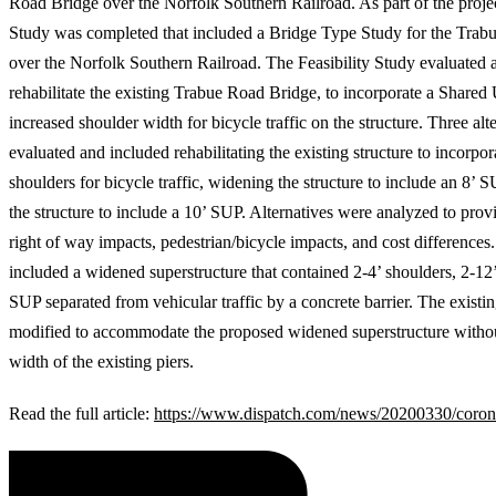
Road Bridge over the Norfolk Southern Railroad. As part of the project
Study was completed that included a Bridge Type Study for the Trab
over the Norfolk Southern Railroad. The Feasibility Study evaluated a
rehabilitate the existing Trabue Road Bridge, to incorporate a Shared
increased shoulder width for bicycle traffic on the structure. Three alt
evaluated and included rehabilitating the existing structure to incorpo
shoulders for bicycle traffic, widening the structure to include an 8’
the structure to include a 10’ SUP. Alternatives were analyzed to provi
right of way impacts, pedestrian/bicycle impacts, and cost differences.
included a widened superstructure that contained 2-4’ shoulders, 2-12’
SUP separated from vehicular traffic by a concrete barrier. The existi
modified to accommodate the proposed widened superstructure witho
width of the existing piers.
Read the full article:
https://www.dispatch.com/news/20200330/corona