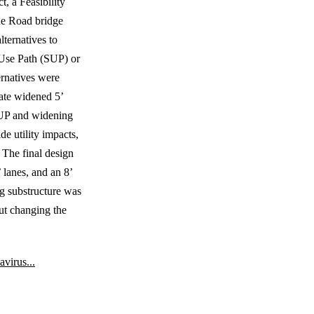
, a Feasibility
ue Road bridge
lternatives to
 Use Path (SUP) or
ernatives were
rate widened 5’
 SUP and widening
de utility impacts,
 The final design
 lanes, and an 8’
ng substructure was
ut changing the
virus...