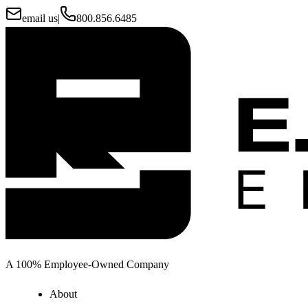
email us
|
800.856.6485
A 100% Employee-Owned Company
About