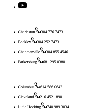
West Virginia
Charleston
304.776.7473
Beckley
304.252.7473
Chapmanville
304.855.4546
Parkersburg
681.295.0380
Ohio
Columbus
614.586.0642
Cleveland
216.452.1890
Little Hocking
740.989.3034