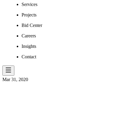
Services
Projects
Bid Center
Careers
Insights
Contact
Mar 31, 2020
ELR OHIO’S 
THE NEWS!