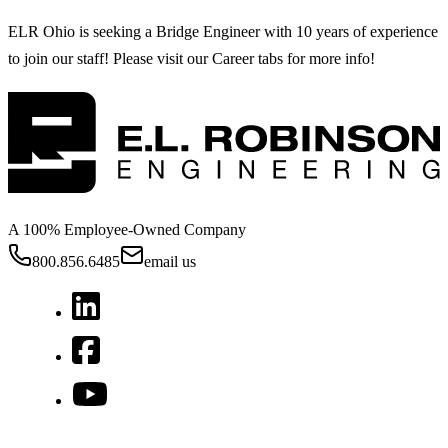
ELR Ohio is seeking a Bridge Engineer with 10 years of experience
to join our staff! Please visit our Career tabs for more info!
A 100% Employee-Owned Company
800.856.6485
email us