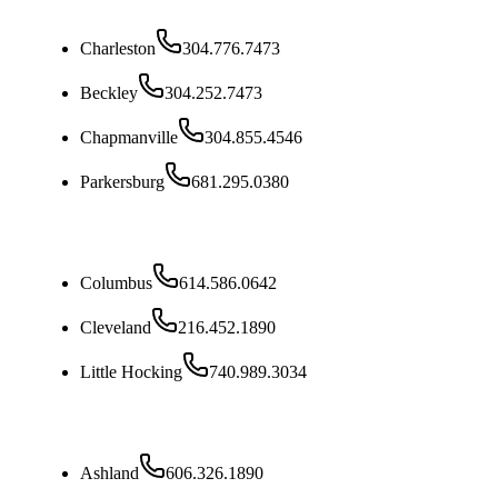
West Virginia
Charleston
304.776.7473
Beckley
304.252.7473
Chapmanville
304.855.4546
Parkersburg
681.295.0380
Ohio
Columbus
614.586.0642
Cleveland
216.452.1890
Little Hocking
740.989.3034
Kentucky
Ashland
606.326.1890