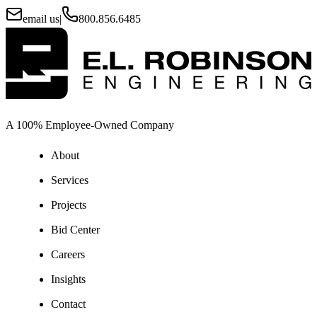
email us
|
800.856.6485
A 100% Employee-Owned Company
About
Services
Projects
Bid Center
Careers
Insights
Contact