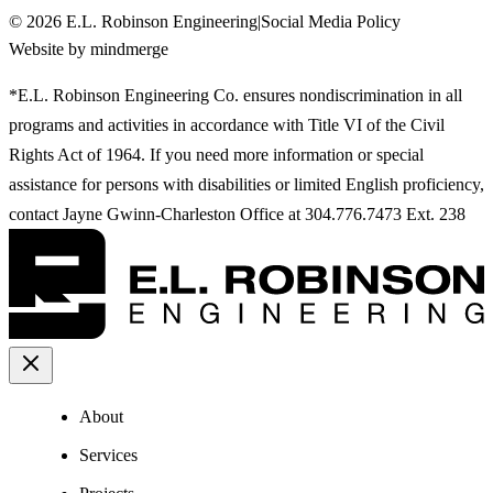
©
2026
E.L. Robinson Engineering
|
Social Media Policy
Website by mindmerge
*E.L. Robinson Engineering Co. ensures nondiscrimination in all
programs and activities in accordance with Title VI of the Civil
Rights Act of 1964. If you need more information or special
assistance for persons with disabilities or limited English proficiency,
contact Jayne Gwinn-Charleston Office at 304.776.7473 Ext. 238
About
Services