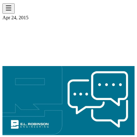
Apr 24, 2015
ELR OHIO HIRING
BRIDGE ENGINEER!