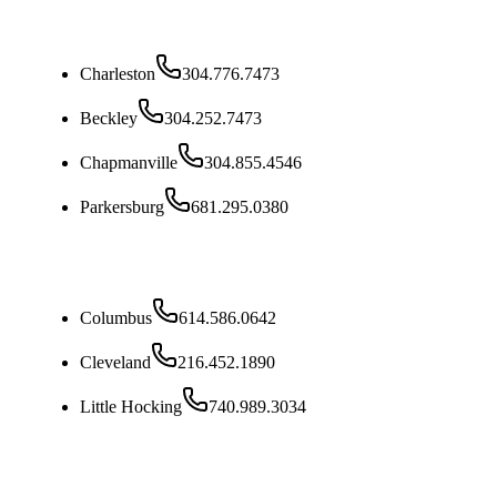
West Virginia
Charleston
304.776.7473
Beckley
304.252.7473
Chapmanville
304.855.4546
Parkersburg
681.295.0380
Ohio
Columbus
614.586.0642
Cleveland
216.452.1890
Little Hocking
740.989.3034
Kentucky