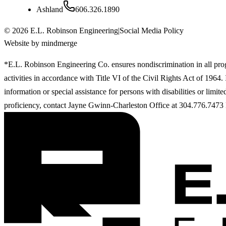
Ashland
606.326.1890
©
2026
E.L. Robinson Engineering
|
Social Media Policy
Website by mindmerge
*E.L. Robinson Engineering Co. ensures nondiscrimination in all pr
activities in accordance with Title VI of the Civil Rights Act of 1964
information or special assistance for persons with disabilities or limit
proficiency, contact Jayne Gwinn-Charleston Office at 304.776.7473