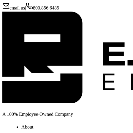
email us
|
800.856.6485
A 100% Employee-Owned Company
About