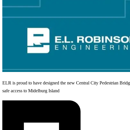
ELR is proud to have designed the new Central City Pedestrian Bridg
safe access to Midelburg Island