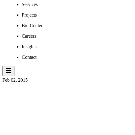
Services
Projects
Bid Center
Careers
Insights
Contact
Feb 02, 2015
CENTRAL CI