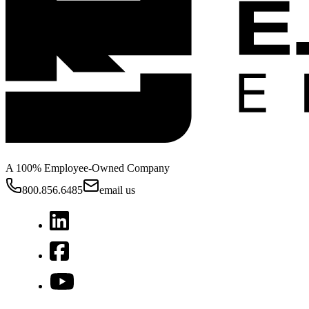
A 100% Employee-Owned Company
800.856.6485
email us