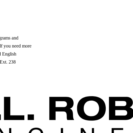
ograms and
. If you need more
ed English
 Ext. 238