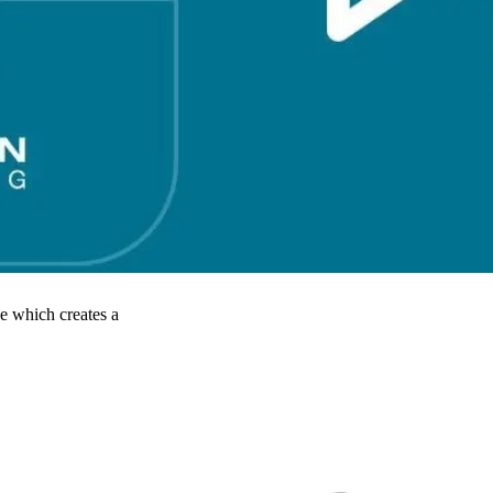
e which creates a