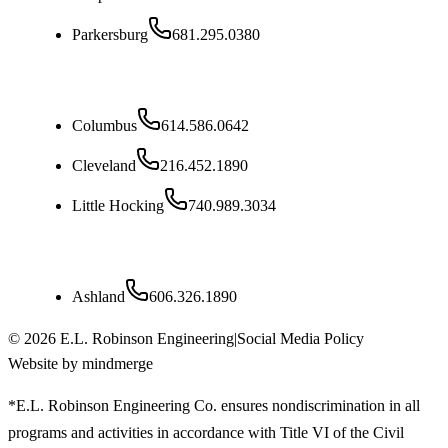
Parkersburg
681.295.0380
Ohio
Columbus
614.586.0642
Cleveland
216.452.1890
Little Hocking
740.989.3034
Kentucky
Ashland
606.326.1890
©
2026
E.L. Robinson Engineering
|
Social Media Policy
Website by mindmerge
*E.L. Robinson Engineering Co. ensures nondiscrimination in all
programs and activities in accordance with Title VI of the Civil