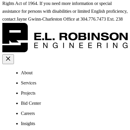
Rights Act of 1964. If you need more information or special
assistance for persons with disabilities or limited English proficiency,
contact Jayne Gwinn-Charleston Office at 304.776.7473 Ext. 238
About
Services
Projects
Bid Center
Careers
Insights