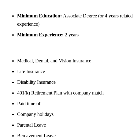
REQUIREMENTS
Minimum Education:
Associate Degree (or 4 years related
experience)
Minimum Experience:
2 years
BENEFITS
Medical, Dental, and Vision Insurance
Life Insurance
Disability Insurance
401(k) Retirement Plan with company match
Paid time off
Company holidays
Parental Leave
Bereavement Leave