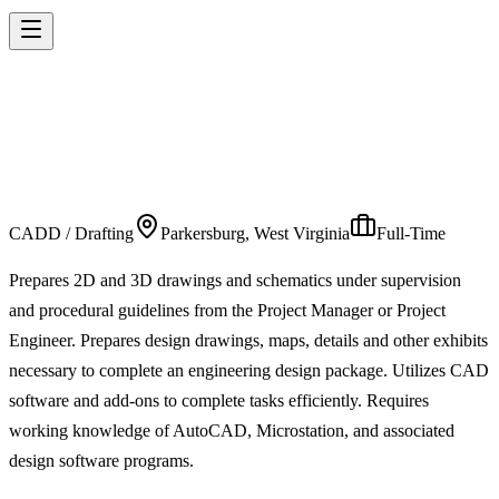
INFRASTRUCTURE
TECHNICIAN 2
CADD / Drafting
Parkersburg, West Virginia
Full-Time
Prepares 2D and 3D drawings and schematics under supervision
and procedural guidelines from the Project Manager or Project
Engineer. Prepares design drawings, maps, details and other exhibits
necessary to complete an engineering design package. Utilizes CAD
software and add-ons to complete tasks efficiently. Requires
working knowledge of AutoCAD, Microstation, and associated
design software programs.