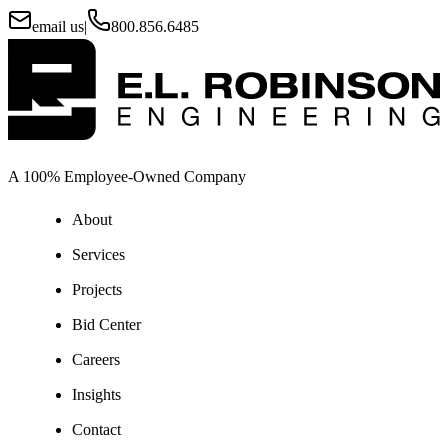
email us
|
800.856.6485
A 100% Employee-Owned Company
About
Services
Projects
Bid Center
Careers
Insights
Contact