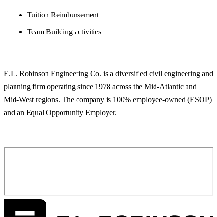
Tuition Reimbursement
Team Building activities
ABOUT E.L. ROBINSON ENGINEERING
E.L. Robinson Engineering Co. is a diversified civil engineering and
planning firm operating since 1978 across the Mid-Atlantic and
Mid-West regions. The company is 100% employee-owned (ESOP)
and an Equal Opportunity Employer.
APPLY FOR THIS POSITION