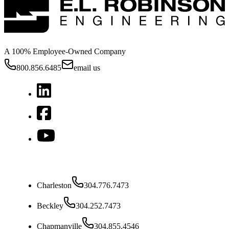
A 100% Employee-Owned Company
800.856.6485
email us
West Virginia
Charleston
304.776.7473
Beckley
304.252.7473
Chapmanville
304.855.4546