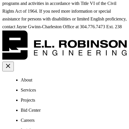
programs and activities in accordance with Title VI of the Civil
Rights Act of 1964. If you need more information or special
assistance for persons with disabilities or limited English proficiency,
contact Jayne Gwinn-Charleston Office at 304.776.7473 Ext. 238
About
Services
Projects
Bid Center
Careers