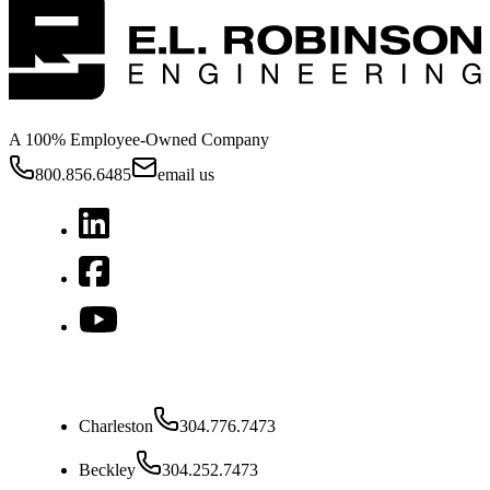
A 100% Employee-Owned Company
800.856.6485
email us
West Virginia
Charleston
304.776.7473
Beckley
304.252.7473