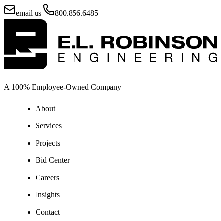
email us
|
800.856.6485
A 100% Employee-Owned Company
About
Services
Projects
Bid Center
Careers
Insights
Contact