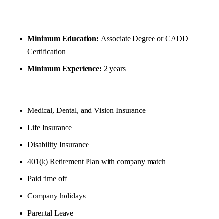
REQUIREMENTS
Minimum Education:
Associate Degree or CADD
Certification
Minimum Experience:
2 years
BENEFITS
Medical, Dental, and Vision Insurance
Life Insurance
Disability Insurance
401(k) Retirement Plan with company match
Paid time off
Company holidays
Parental Leave