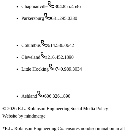
Chapmanville
304.855.4546
Parkersburg
681.295.0380
Ohio
Columbus
614.586.0642
Cleveland
216.452.1890
Little Hocking
740.989.3034
Kentucky
Ashland
606.326.1890
©
2026
E.L. Robinson Engineering
|
Social Media Policy
Website by mindmerge
*E.L. Robinson Engineering Co. ensures nondiscrimination in all