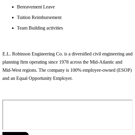
Bereavement Leave
Tuition Reimbursement
Team Building activities
ABOUT E.L. ROBINSON ENGINEERING
E.L. Robinson Engineering Co. is a diversified civil engineering and
planning firm operating since 1978 across the Mid-Atlantic and
Mid-West regions. The company is 100% employee-owned (ESOP)
and an Equal Opportunity Employer.
APPLY FOR THIS POSITION