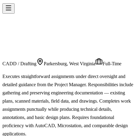
INFRASTRUCTURE
TECHNICIAN 1
CADD / Drafting
Parkersburg, West Virginia
Full-Time
Executes straightforward assignments under direct oversight and
detailed guidance from the Project Manager. Responsibilities include
gathering and preserving engineering documentation — existing
plans, scanned materials, field data, and drawings. Completes work
assignments punctually while producing technical details,
annotations, and basic design plans. Requires foundational
proficiency with AutoCAD, Microstation, and comparable design
applications.