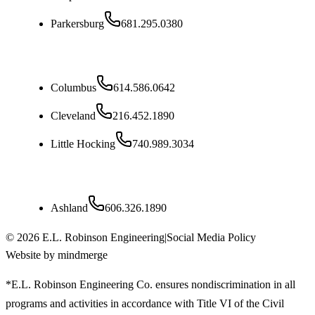
Parkersburg
681.295.0380
Ohio
Columbus
614.586.0642
Cleveland
216.452.1890
Little Hocking
740.989.3034
Kentucky
Ashland
606.326.1890
©
2026
E.L. Robinson Engineering
|
Social Media Policy
Website by mindmerge
*E.L. Robinson Engineering Co. ensures nondiscrimination in all
programs and activities in accordance with Title VI of the Civil