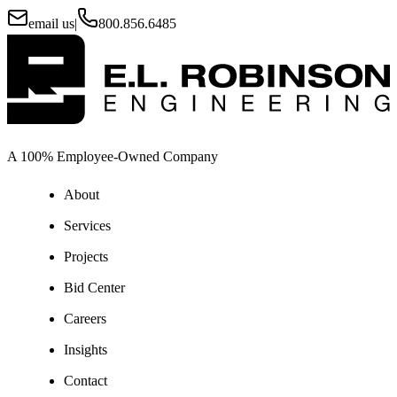
email us
|
800.856.6485
A 100% Employee-Owned Company
About
Services
Projects
Bid Center
Careers
Insights
Contact