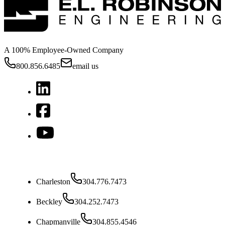
A 100% Employee-Owned Company
800.856.6485
email us
West Virginia
Charleston
304.776.7473
Beckley
304.252.7473
Chapmanville
304.855.4546