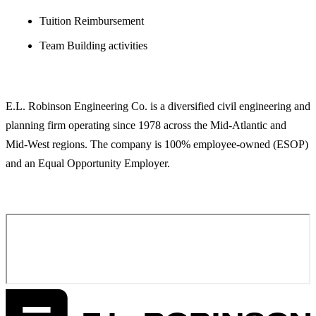
Tuition Reimbursement
Team Building activities
ABOUT E.L. ROBINSON ENGINEERING
E.L. Robinson Engineering Co. is a diversified civil engineering and
planning firm operating since 1978 across the Mid-Atlantic and
Mid-West regions. The company is 100% employee-owned (ESOP)
and an Equal Opportunity Employer.
APPLY FOR THIS POSITION