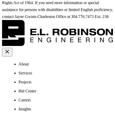
Rights Act of 1964. If you need more information or special
assistance for persons with disabilities or limited English proficiency,
contact Jayne Gwinn-Charleston Office at 304.776.7473 Ext. 238
About
Services
Projects
Bid Center
Careers
Insights