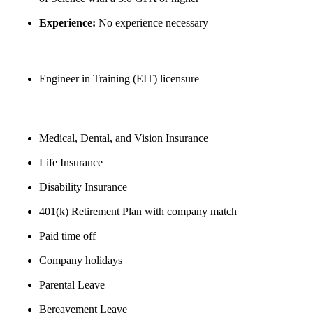
Experience:
No experience necessary
Preferred Qualifications
Engineer in Training (EIT) licensure
BENEFITS
Medical, Dental, and Vision Insurance
Life Insurance
Disability Insurance
401(k) Retirement Plan with company match
Paid time off
Company holidays
Parental Leave
Bereavement Leave