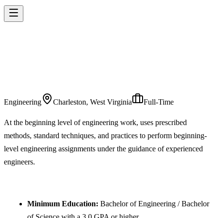
ENGINEER IN
TRAINING
Engineering
Charleston, West Virginia
Full-Time
At the beginning level of engineering work, uses prescribed
methods, standard techniques, and practices to perform beginning-
level engineering assignments under the guidance of experienced
engineers.
REQUIREMENTS
Minimum Education:
Bachelor of Engineering / Bachelor
of Science with a 3.0 GPA or higher