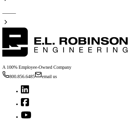
Videos
A 100% Employee-Owned Company
800.856.6485
email us