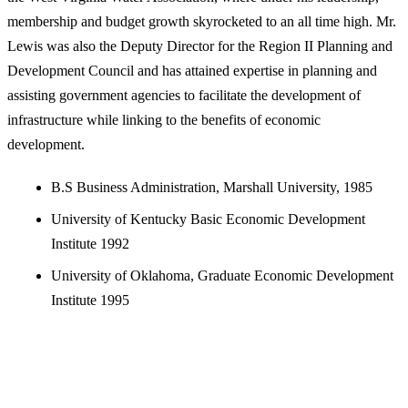
membership and budget growth skyrocketed to an all time high. Mr.
Lewis was also the Deputy Director for the Region II Planning and
Development Council and has attained expertise in planning and
assisting government agencies to facilitate the development of
infrastructure while linking to the benefits of economic
development.
B.S Business Administration, Marshall University, 1985
University of Kentucky Basic Economic Development
Institute 1992
University of Oklahoma, Graduate Economic Development
Institute 1995
A CLOSER LOOK