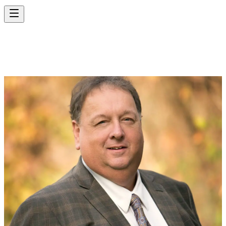
RANDALL LEWIS