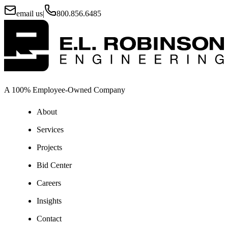
email us
|
800.856.6485
A 100% Employee-Owned Company
About
Services
Projects
Bid Center
Careers
Insights
Contact