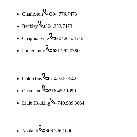
West Virginia
Charleston
304.776.7473
Beckley
304.252.7473
Chapmanville
304.855.4546
Parkersburg
681.295.0380
Ohio
Columbus
614.586.0642
Cleveland
216.452.1890
Little Hocking
740.989.3034
Kentucky
Ashland
606.326.1890