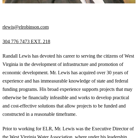
VICE PRESIDENT
rlewis@elrobinson.com
304 776 7473 EXT. 218
Randall Lewis has devoted his career to serving the citizens of West
Virginia in the development of infrastructure and promotion of
economic development. Mr. Lewis has acquired over 30 years of
experience and has immeasurable knowledge of state and federal
funding programs. His broad experience supports projects that may
otherwise be financially infeasible and works to develop practical
and cost-effective solutions that allow projects to be funded and
constructed in a reasonable timeframe.
Prior to working for ELR, Mr. Lewis was the Executive Director of
the West Virginia Water Association, where under his leadership,