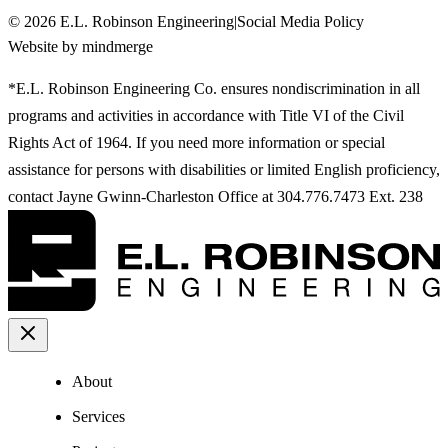
©
2026
E.L. Robinson Engineering
|
Social Media Policy
Website by mindmerge
*E.L. Robinson Engineering Co. ensures nondiscrimination in all
programs and activities in accordance with Title VI of the Civil
Rights Act of 1964. If you need more information or special
assistance for persons with disabilities or limited English proficiency,
contact Jayne Gwinn-Charleston Office at 304.776.7473 Ext. 238
About
Services