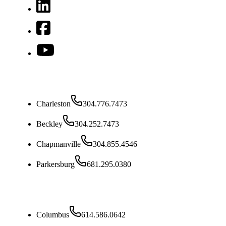
West Virginia
Charleston
304.776.7473
Beckley
304.252.7473
Chapmanville
304.855.4546
Parkersburg
681.295.0380
Ohio
Columbus
614.586.0642