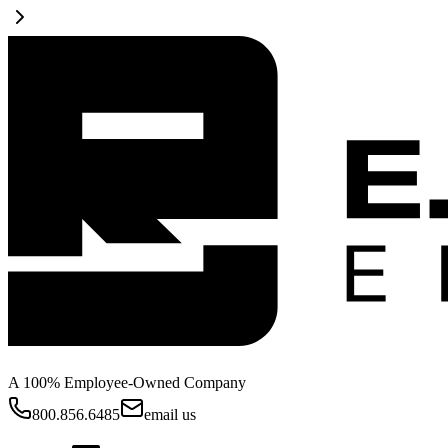
A 100% Employee-Owned Company
800.856.6485
email us