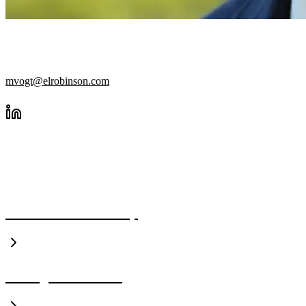
SENIOR STRUCTURAL ENGIN
mvogt@elrobinson.com
A CLOSER LOOK
Executive Leadership
Management Team