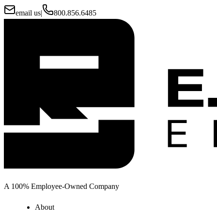
email us
|
800.856.6485
A 100% Employee-Owned Company
About