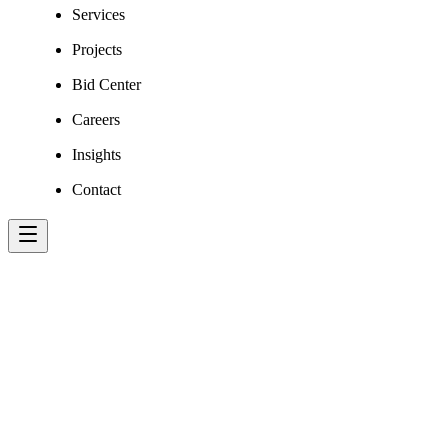
Services
Projects
Bid Center
Careers
Insights
Contact
MICHAEL VOG