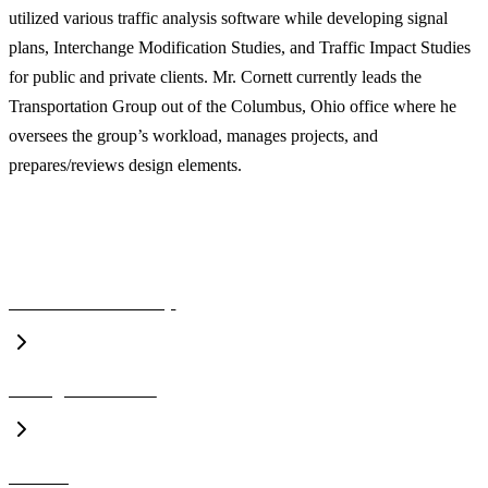
utilized various traffic analysis software while developing signal
plans, Interchange Modification Studies, and Traffic Impact Studies
for public and private clients. Mr. Cornett currently leads the
Transportation Group out of the Columbus, Ohio office where he
oversees the group’s workload, manages projects, and
prepares/reviews design elements.
A CLOSER LOOK
Executive Leadership
Management Team
Awards