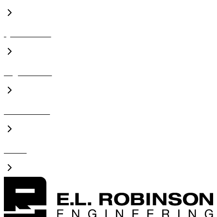
Qualifications
Organizations
Presentations
Videos