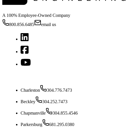
A 100% Employee-Owned Company
800.856.6485
email us
West Virginia
Charleston
304.776.7473
Beckley
304.252.7473
Chapmanville
304.855.4546
Parkersburg
681.295.0380