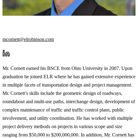
TRANSPORTATION GROUP MANAGER
mcornett@elrobinson.com
Mr. Cornett earned his BSCE from Ohio University in 2007. Upon
graduation he joined ELR where he has gained extensive experience
in multiple facets of transportation design and project management.
Mr. Cornett’s skills include the geometric design of roadways,
roundabout and multi-use paths, interchange design, development of
complex maintenance of traffic and traffic control plans, public
involvement, and utility coordination. He has worked with multiple
project delivery methods on projects in various scope and size
ranging from $50,000 to $200,000,000. In addition, Mr. Cornett has