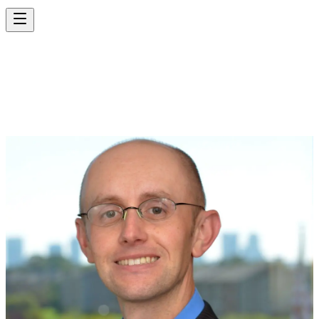
MATT CORNETT,
P.E., P.T.O.E.