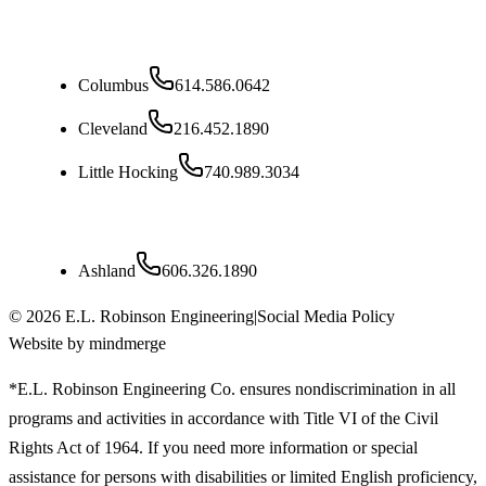
Ohio
Columbus
614.586.0642
Cleveland
216.452.1890
Little Hocking
740.989.3034
Kentucky
Ashland
606.326.1890
©
2026
E.L. Robinson Engineering
|
Social Media Policy
Website by mindmerge
*E.L. Robinson Engineering Co. ensures nondiscrimination in all
programs and activities in accordance with Title VI of the Civil
Rights Act of 1964. If you need more information or special
assistance for persons with disabilities or limited English proficiency,