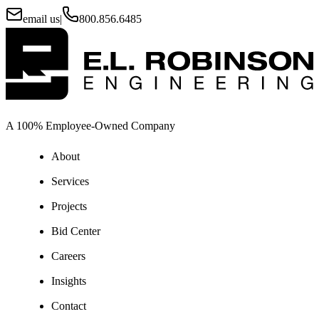
email us
|
800.856.6485
A 100% Employee-Owned Company
About
Services
Projects
Bid Center
Careers
Insights
Contact