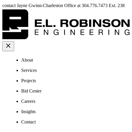
contact Jayne Gwinn-Charleston Office at 304.776.7473 Ext. 238
About
Services
Projects
Bid Center
Careers
Insights
Contact