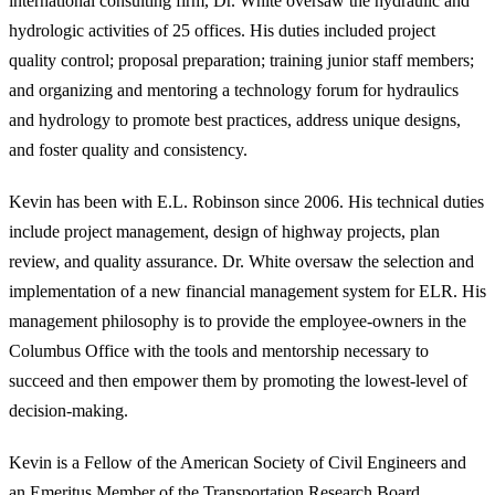
international consulting firm, Dr. White oversaw the hydraulic and
hydrologic activities of 25 offices. His duties included project
quality control; proposal preparation; training junior staff members;
and organizing and mentoring a technology forum for hydraulics
and hydrology to promote best practices, address unique designs,
and foster quality and consistency.
Kevin has been with E.L. Robinson since 2006. His technical duties
include project management, design of highway projects, plan
review, and quality assurance. Dr. White oversaw the selection and
implementation of a new financial management system for ELR. His
management philosophy is to provide the employee-owners in the
Columbus Office with the tools and mentorship necessary to
succeed and then empower them by promoting the lowest-level of
decision-making.
Kevin is a Fellow of the American Society of Civil Engineers and
an Emeritus Member of the Transportation Research Board.