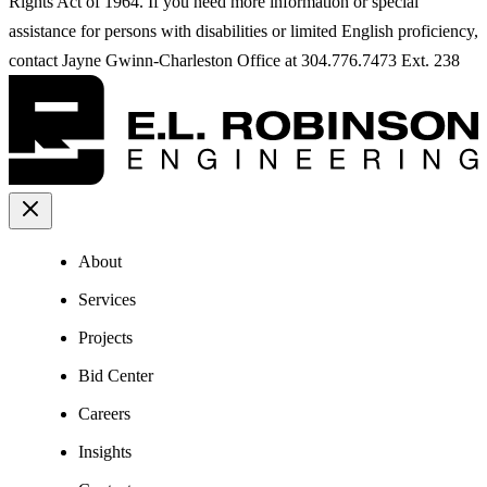
Rights Act of 1964. If you need more information or special
assistance for persons with disabilities or limited English proficiency,
contact Jayne Gwinn-Charleston Office at 304.776.7473 Ext. 238
About
Services
Projects
Bid Center
Careers
Insights