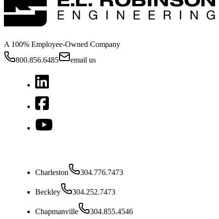
A 100% Employee-Owned Company
800.856.6485
email us
West Virginia
Charleston
304.776.7473
Beckley
304.252.7473
Chapmanville
304.855.4546