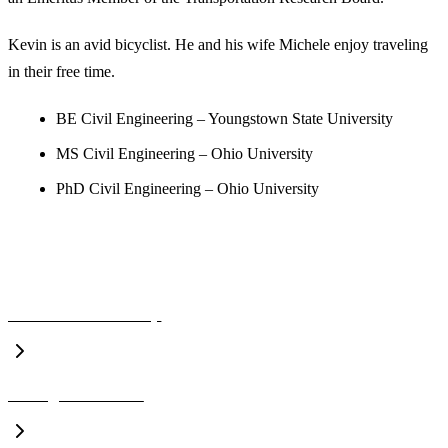
Kevin is an avid bicyclist. He and his wife Michele enjoy traveling
in their free time.
BE Civil Engineering – Youngstown State University
MS Civil Engineering – Ohio University
PhD Civil Engineering – Ohio University
A CLOSER LOOK
Executive Leadership
Management Team