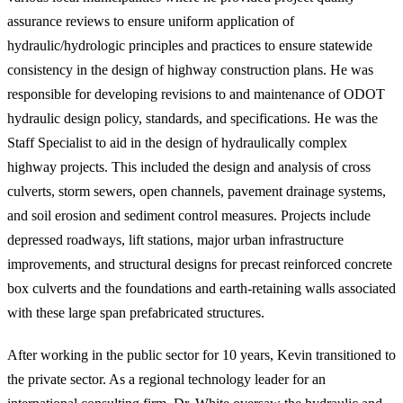
assurance reviews to ensure uniform application of
hydraulic/hydrologic principles and practices to ensure statewide
consistency in the design of highway construction plans. He was
responsible for developing revisions to and maintenance of ODOT
hydraulic design policy, standards, and specifications. He was the
Staff Specialist to aid in the design of hydraulically complex
highway projects. This included the design and analysis of cross
culverts, storm sewers, open channels, pavement drainage systems,
and soil erosion and sediment control measures. Projects include
depressed roadways, lift stations, major urban infrastructure
improvements, and structural designs for precast reinforced concrete
box culverts and the foundations and earth-retaining walls associated
with these large span prefabricated structures.
After working in the public sector for 10 years, Kevin transitioned to
the private sector. As a regional technology leader for an