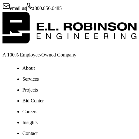
email us
|
800.856.6485
A 100% Employee-Owned Company
About
Services
Projects
Bid Center
Careers
Insights
Contact