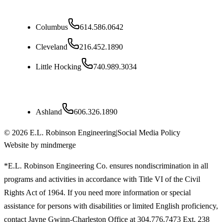
Ohio
Columbus
614.586.0642
Cleveland
216.452.1890
Little Hocking
740.989.3034
Kentucky
Ashland
606.326.1890
©
2026
E.L. Robinson Engineering
|
Social Media Policy
Website by mindmerge
*E.L. Robinson Engineering Co. ensures nondiscrimination in all
programs and activities in accordance with Title VI of the Civil
Rights Act of 1964. If you need more information or special
assistance for persons with disabilities or limited English proficiency,
contact Jayne Gwinn-Charleston Office at 304.776.7473 Ext. 238