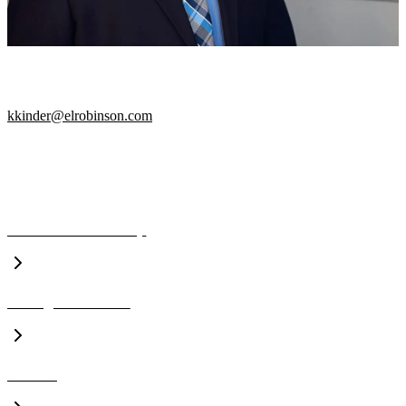
PROJECT MANAGER
kkinder@elrobinson.com
A CLOSER LOOK
Executive Leadership
Management Team
Awards