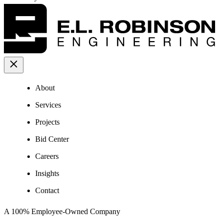
About
Services
Projects
Bid Center
Careers
Insights
Contact
A 100% Employee-Owned Company