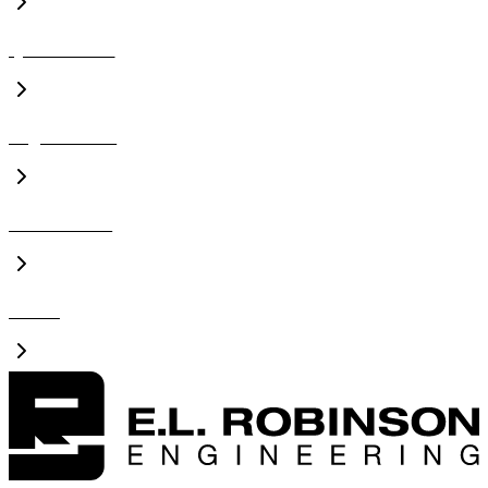
Qualifications
Organizations
Presentations
Videos