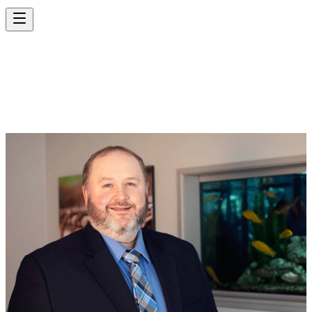
KENNETH KINDER,
P.E.