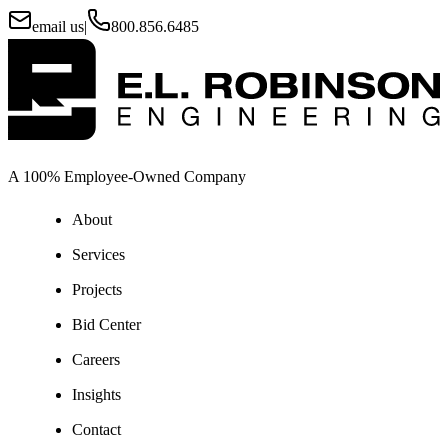
email us
|
800.856.6485
A 100% Employee-Owned Company
About
Services
Projects
Bid Center
Careers
Insights
Contact