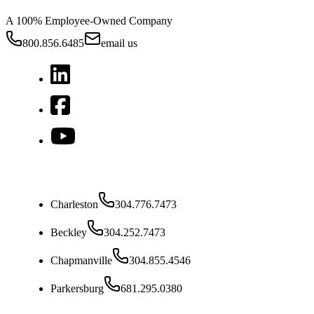
A 100% Employee-Owned Company
800.856.6485
email us
West Virginia
Charleston
304.776.7473
Beckley
304.252.7473
Chapmanville
304.855.4546
Parkersburg
681.295.0380