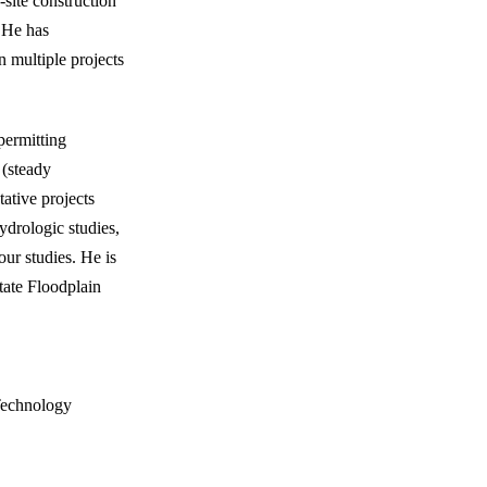
-site construction
. He has
multiple projects
permitting
 (steady
ative projects
rologic studies,
our studies. He is
tate Floodplain
 Technology