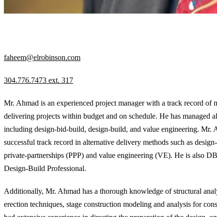
EXECUTIVE DIRECTOR
faheem@elrobinson.com
304.776.7473 ext. 317
Mr. Ahmad is an experienced project manager with a track record of
delivering projects within budget and on schedule. He has managed all
including design-bid-build, design-build, and value engineering. Mr.
successful track record in alternative delivery methods such as design-
private-partnerships (PPP) and value engineering (VE). He is also
Design-Build Professional.
Additionally, Mr. Ahmad has a thorough knowledge of structural analy
erection techniques, stage construction modeling and analysis for const