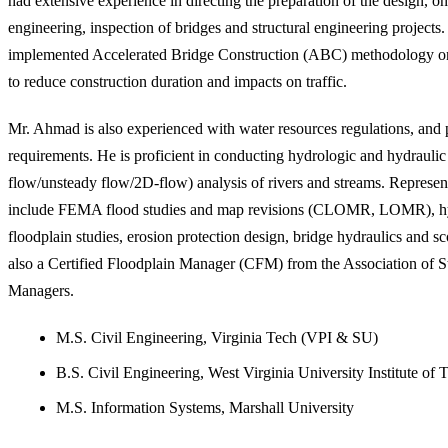
had extensive experience in directing the preparation of the design, on
engineering, inspection of bridges and structural engineering projects
implemented Accelerated Bridge Construction (ABC) methodology on 
to reduce construction duration and impacts on traffic.
Mr. Ahmad is also experienced with water resources regulations, and 
requirements. He is proficient in conducting hydrologic and hydraulic
flow/unsteady flow/2D-flow) analysis of rivers and streams. Represent
include FEMA flood studies and map revisions (CLOMR, LOMR), hyd
floodplain studies, erosion protection design, bridge hydraulics and sc
also a Certified Floodplain Manager (CFM) from the Association of S
Managers.
M.S. Civil Engineering, Virginia Tech (VPI & SU)
B.S. Civil Engineering, West Virginia University Institute of
M.S. Information Systems, Marshall University