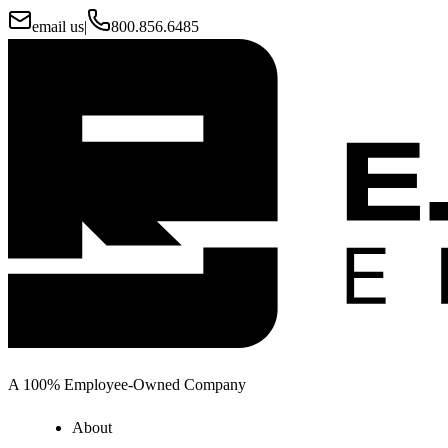
email us
|
800.856.6485
A 100% Employee-Owned Company
About