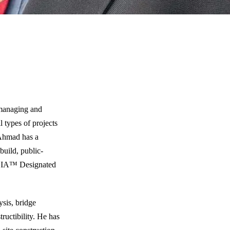
 managing and
 types of projects
 Ahmad has a
build, public-
 DBIA™ Designated
sis, bridge
ructibility. He has