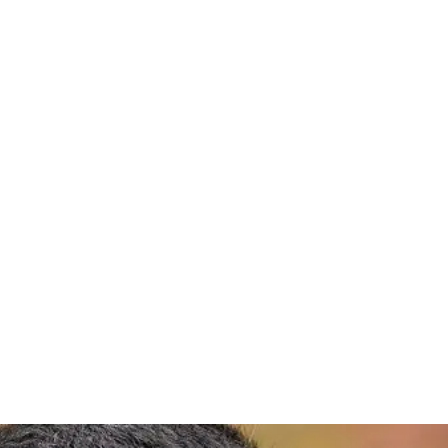
 P.E., P.S., 