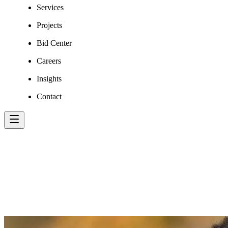
Services
Projects
Bid Center
Careers
Insights
Contact
FAHEEM AHMAD,