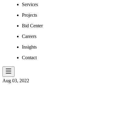
Services
Projects
Bid Center
Careers
Insights
Contact
Aug 03, 2022
​SAFE PASSA
AND SMALL