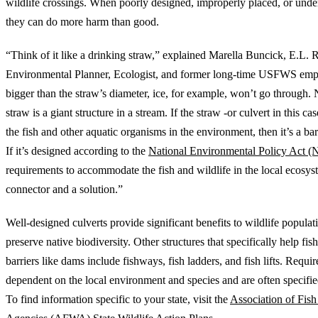
wildlife crossings. When poorly designed, improperly placed, or undersi
they can do more harm than good.
“Think of it like a drinking straw,” explained Marella Buncick, E.L.
Environmental Planner, Ecologist, and former long-time USFWS emp
bigger than the straw’s diameter, ice, for example, won’t go through.
straw is a giant structure in a stream. If the straw -or culvert in this cas
the fish and other aquatic organisms in the environment, then it’s a ba
If it’s designed according to the
National Environmental Policy Act 
requirements to accommodate the fish and wildlife in the local ecosyste
connector and a solution.”
Well-designed culverts provide significant benefits to wildlife populat
preserve native biodiversity. Other structures that specifically help fis
barriers like dams include fishways, fish ladders, and fish lifts. Requi
dependent on the local environment and species and are often specified 
To find information specific to your state, visit the
Association of Fish