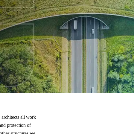
ing Structures Help People and Animals
 architects all work
and protection of
 other structures we