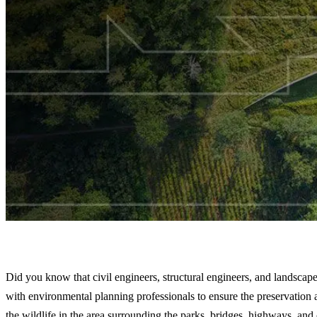
How Engineered Fish Passage and Wildlife Cross
Did you know that civil engineers, structural engineers, and landscape
with environmental planning professionals to ensure the preservation 
the wildlife in the area surrounding the parks, bridges, highways, and