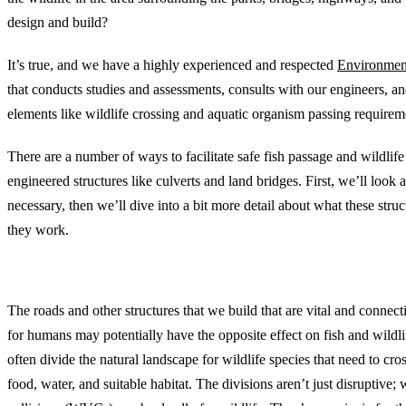
design and build?
It’s true, and we have a highly experienced and respected
Environmen
that conducts studies and assessments, consults with our engineers, a
elements like wildlife crossing and aquatic organism passing requirem
There are a number of ways to facilitate safe fish passage and wildlif
engineered structures like culverts and land bridges. First, we’ll look a
necessary, then we’ll dive into a bit more detail about what these stru
they work.
Environmental Challenges of Human-Made Stru
The roads and other structures that we build that are vital and connecti
for humans may potentially have the opposite effect on fish and wildli
often divide the natural landscape for wildlife species that need to cros
food, water, and suitable habitat. The divisions aren’t just disruptive; 