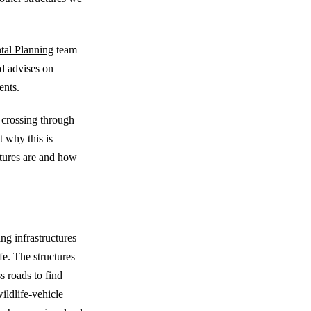
tal Planning
team
nd advises on
ents.
e crossing through
t why this is
ctures are and how
ctures
ng infrastructures
fe. The structures
s roads to find
wildlife-vehicle