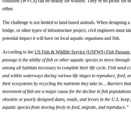
collisions (WVCs) can be deadly for wildlife. They’re no picnic for 
either.
The challenge is not limited to land-based animals. ‍When designing a
bridge, or other types of infrastructure project, civil engineers must ta
potential impact it will have on local aquatic organisms and fish.
According to the
US Fish & Wildlife Service (USFWS) Fish Passage
passage is the ability of fish or other aquatic species to move throug
among all habitats necessary to complete their life cycle. Fish need 
and within waterways during various life stages to reproduce, feed, a
their ecosystems by recycling the nutrients they take in… Barriers that
movement of fish are a major cause for the decline in fish populations
obsolete or poorly designed dams, roads, and levees in the U.S. keep f
aquatic species from moving freely to feed, migrate, and reproduce.”
Engineered Structures that Connect for Wildlife