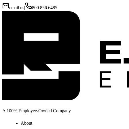
email us
|
800.856.6485
A 100% Employee-Owned Company
About