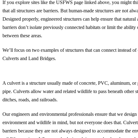
If you explore sites like the USFWS page linked above, you might thin
that all structures are barriers. But human-made structures are not alw
Designed properly, engineered structures can help ensure that natural 
barriers don’t isolate previously connected habitats or limit the ability
between these areas.
We’ll focus on two examples of structures that can connect instead of 
Culverts and Land Bridges.
Culverts for Safe Fish Passage and Wildlife Crossing
A culvert is a structure usually made of concrete, PVC, aluminum, or 
pipe. Culverts allow water and related wildlife to pass beneath other str
ditches, roads, and railroads.
Our engineers and environmental professionals ensure that we design 
environment and wildlife in mind, but not everyone does that. Culverts
barriers because they are not always designed to accommodate the env