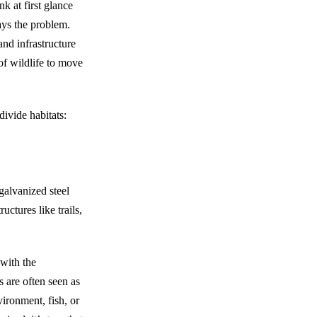
k at first glance
ays the problem.
and infrastructure
 of wildlife to move
divide habitats:
galvanized steel
uctures like trails,
with the
 are often seen as
ironment, fish, or