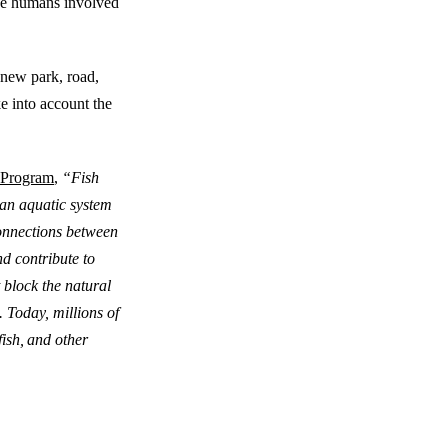
the humans involved
 new park, road,
ke into account the
 Program
,
“Fish
h an aquatic system
connections between
nd contribute to
 block the natural
. Today, millions of
ish, and other
 Crossing and Fish Passage