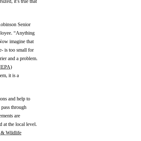
zed, it’s true that
 Robinson Senior
loyee. “Anything
 Now imagine that
e- is too small for
rrier and a problem.
(NEPA)
m, it is a
ions and help to
h pass through
rements are
at the local level.
 & Wildlife