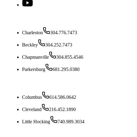
West Virginia
Charleston
304.776.7473
Beckley
304.252.7473
Chapmanville
304.855.4546
Parkersburg
681.295.0380
Ohio
Columbus
614.586.0642
Cleveland
216.452.1890
Little Hocking
740.989.3034
Kentucky