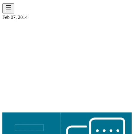
Feb 07, 2014
ELR OHIO
SELECTED FOR
OHIO BRIDGE
PARTNERSHIP
PROGRAM
CONTRACT