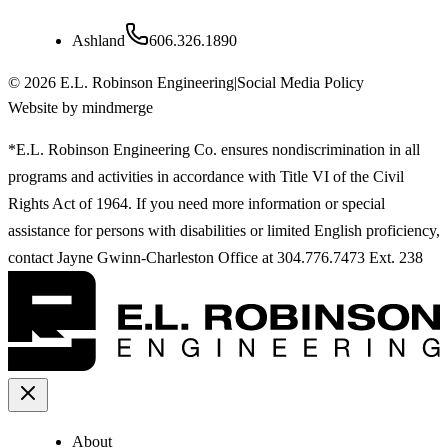
Ashland
606.326.1890
©
2026
E.L. Robinson Engineering
|
Social Media Policy
Website by mindmerge
*E.L. Robinson Engineering Co. ensures nondiscrimination in all
programs and activities in accordance with Title VI of the Civil
Rights Act of 1964. If you need more information or special
assistance for persons with disabilities or limited English proficiency,
contact Jayne Gwinn-Charleston Office at 304.776.7473 Ext. 238
About