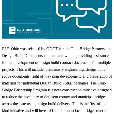
ELR Ohio was selected by ODOT for the Ohio Bridge Partnership
Design Build Documents contract and will be providing assistance
for the development of design build contract documents for multiple
projects. This will include: preliminary engineering, design-build
scope documents, right of way plan development, and preparation of
materials for individual Design Build PS&E packages. The Ohio
Bridge Partnership Program is a new construction initiative designed
to reduce the inventory of deficient county and municipal bridges
across the state using design build delivery. This is the first-of-its-
kind initiative and will invest $120 million to local bridges over the