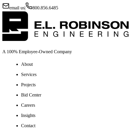
email us
|
800.856.6485
A 100% Employee-Owned Company
About
Services
Projects
Bid Center
Careers
Insights
Contact