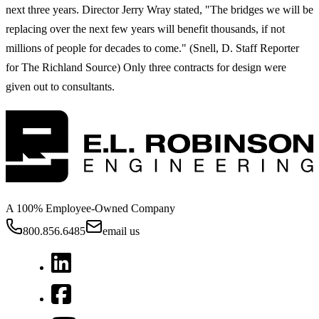
next three years. Director Jerry Wray stated, "The bridges we will be
replacing over the next few years will benefit thousands, if not
millions of people for decades to come." (Snell, D. Staff Reporter
for The Richland Source) Only three contracts for design were
given out to consultants.
A 100% Employee-Owned Company
800.856.6485
email us