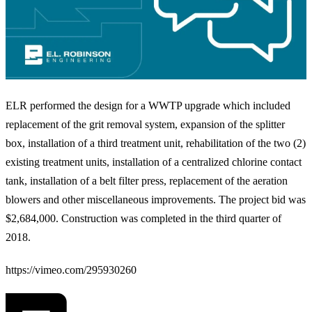
ELR performed the design for a WWTP upgrade which included
replacement of the grit removal system, expansion of the splitter
box, installation of a third treatment unit, rehabilitation of the two (2)
existing treatment units, installation of a centralized chlorine contact
tank, installation of a belt filter press, replacement of the aeration
blowers and other miscellaneous improvements. The project bid was
$2,684,000. Construction was completed in the third quarter of
2018.
https://vimeo.com/295930260