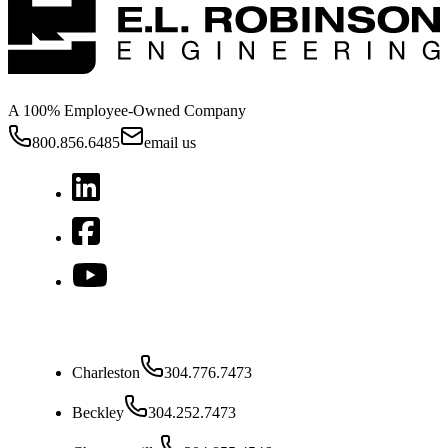
A 100% Employee-Owned Company
800.856.6485
email us
West Virginia
Charleston
304.776.7473
Beckley
304.252.7473