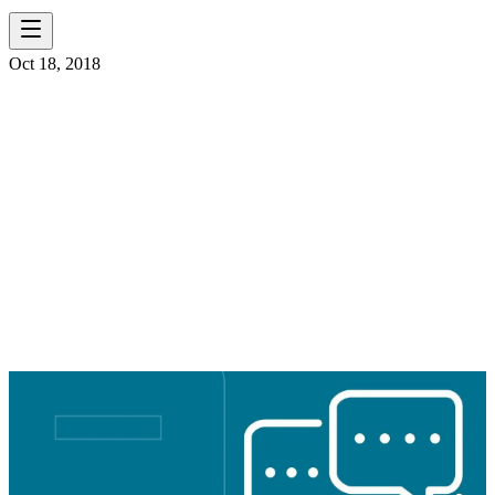
Oct 18, 2018
CITY OF
CATLETTSBURG
WASTEWATER
TREATMENT PLANT
UPGRADE