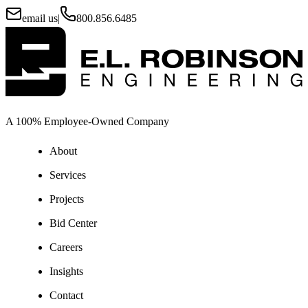
email us
|
800.856.6485
A 100% Employee-Owned Company
About
Services
Projects
Bid Center
Careers
Insights
Contact