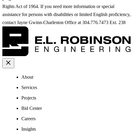
Rights Act of 1964. If you need more information or special
assistance for persons with disabilities or limited English proficiency,
contact Jayne Gwinn-Charleston Office at 304.776.7473 Ext. 238
About
Services
Projects
Bid Center
Careers
Insights