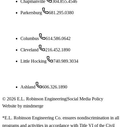
Chapmanville
304.855.4546
Parkersburg
681.295.0380
Ohio
Columbus
614.586.0642
Cleveland
216.452.1890
Little Hocking
740.989.3034
Kentucky
Ashland
606.326.1890
©
2026
E.L. Robinson Engineering
|
Social Media Policy
Website by mindmerge
*E.L. Robinson Engineering Co. ensures nondiscrimination in all
programs and activities in accordance with Title VI of the Civil