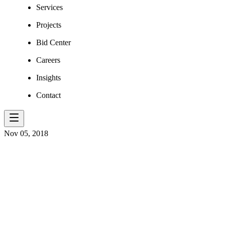
Services
Projects
Bid Center
Careers
Insights
Contact
Nov 05, 2018
AT E.L. ROB
SEE THINGS 