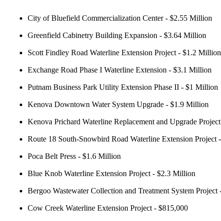
City of Bluefield Commercialization Center - $2.55 Million
Greenfield Cabinetry Building Expansion - $3.64 Million
Scott Findley Road Waterline Extension Project - $1.2 Million
Exchange Road Phase I Waterline Extension - $3.1 Million
Putnam Business Park Utility Extension Phase II - $1 Million
Kenova Downtown Water System Upgrade - $1.9 Million
Kenova Prichard Waterline Replacement and Upgrade Project 
Route 18 South-Snowbird Road Waterline Extension Project 
Poca Belt Press - $1.6 Million
Blue Knob Waterline Extension Project - $2.3 Million
Bergoo Wastewater Collection and Treatment System Project -
Cow Creek Waterline Extension Project - $815,000