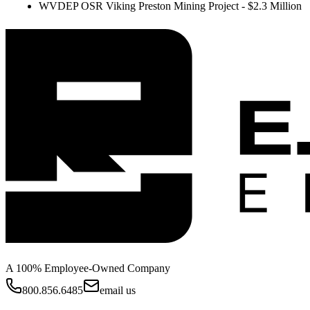
WVDEP OSR Viking Preston Mining Project - $2.3 Million
A 100% Employee-Owned Company
800.856.6485
email us