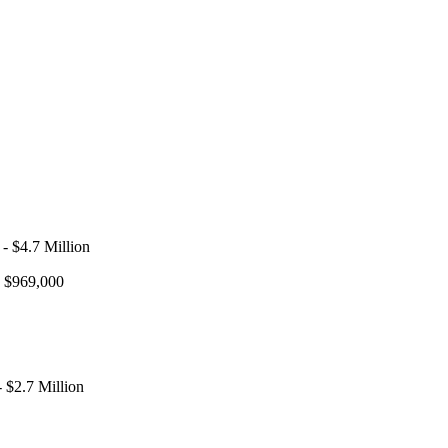
- $4.7 Million
- $969,000
 $2.7 Million