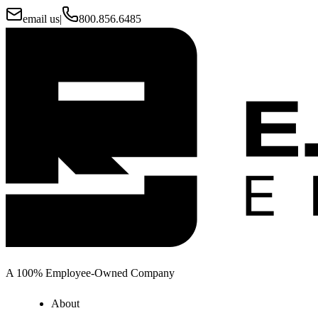
email us
|
800.856.6485
A 100% Employee-Owned Company
About