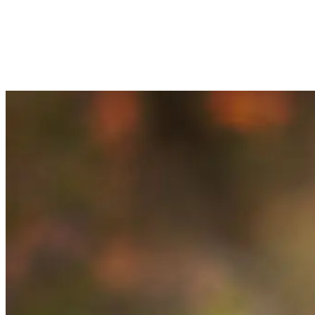
COBERLY, P.