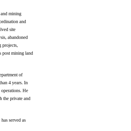
e and mining
ordination and
ved site
ysis, abandoned
 projects,
s post mining land
Department of
han 4 years. In
l operations. He
th the private and
 has served as