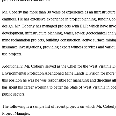
Mr. Coberly has more than 30 years of experience as an infrastructur
engineer. He has extensive experience in project planning, funding co
design. Mr. Coberly has managed projects with ELR which have invol
development, infrastructure planning, water, sewer, geotechnical anal
mine reclamation projects, building construction, active surface mining
insurance investigations, providing expert witness services and variou
use projects.
Additionally, Mr. Coberly served as the Chief for the West Virginia 
Environmental Protection Abandoned Mine Lands Division for more t
this position he was he was responsible for managing and directing al
has spent his career working to better the State of West Virginia in bo
public sectors.
The following is a sample list of recent projects on which Mr. Coberly
Project Manager: