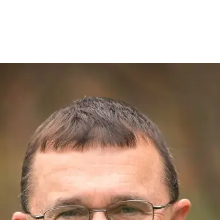
E. - PROJECT