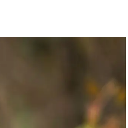
 ENGINEER