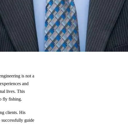
engineering is not a
 experiences and
nal lives. This
o fly fishing.
g clients. His
o successfully guide