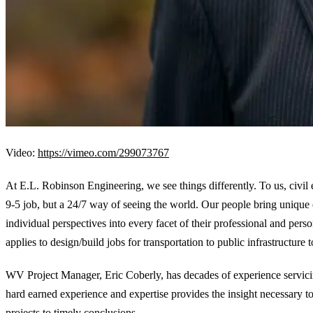
Video:
https://vimeo.com/299073767
At E.L. Robinson Engineering, we see things differently. To us, civil 
9-5 job, but a 24/7 way of seeing the world. Our people bring unique
individual perspectives into every facet of their professional and perso
applies to design/build jobs for transportation to public infrastructure t
WV Project Manager, Eric Coberly, has decades of experience servicin
hard earned experience and expertise provides the insight necessary t
projects to timely conclusions.